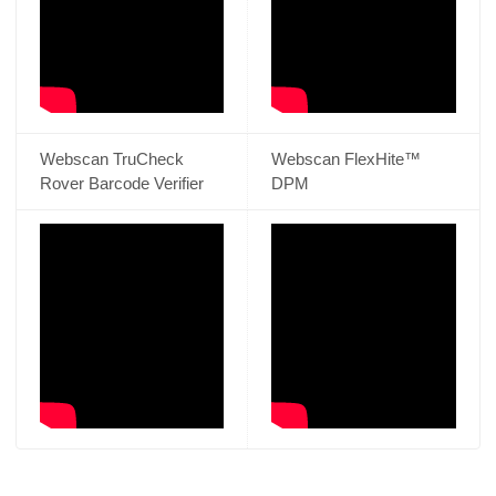
Webscan TruCheck
Webscan FlexHite™
Rover Barcode Verifier
DPM