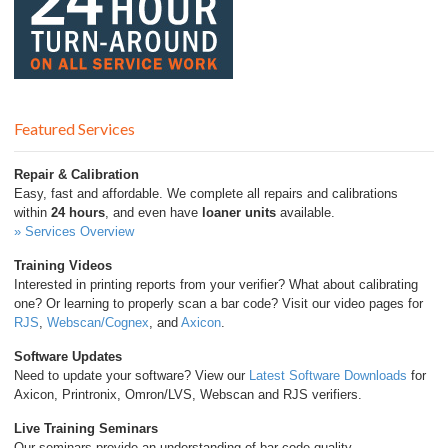
Featured Services
Repair & Calibration
Easy, fast and affordable. We complete all repairs and calibrations
within
24 hours
, and even have
loaner units
available.
» Services Overview
Training Videos
Interested in printing reports from your verifier? What about calibrating
one? Or learning to properly scan a bar code? Visit our video pages for
RJS
,
Webscan/Cognex
, and
Axicon
.
Software Updates
Need to update your software? View our
Latest Software Downloads
for
Axicon, Printronix, Omron/LVS, Webscan and RJS verifiers.
Live Training Seminars
Our seminars provide an understanding of bar code quality