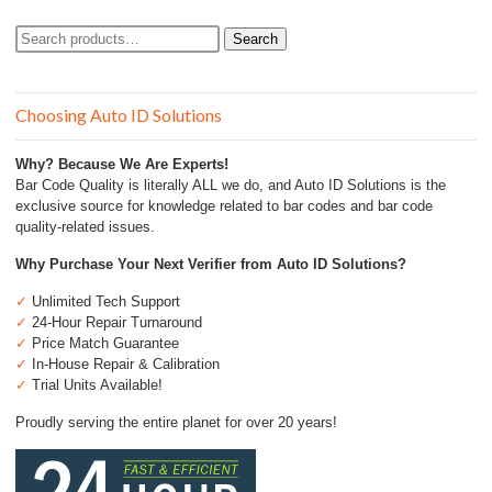
Search
Search
for:
Choosing Auto ID Solutions
Why? Because We Are Experts!
Bar Code Quality is literally ALL we do, and Auto ID Solutions is the
exclusive source for knowledge related to bar codes and bar code
quality-related issues.
Why Purchase Your Next Verifier from Auto ID Solutions?
✓
Unlimited Tech Support
✓
24-Hour Repair Turnaround
✓
Price Match Guarantee
✓
In-House Repair & Calibration
✓
Trial Units Available!
Proudly serving the entire planet for over 20 years!