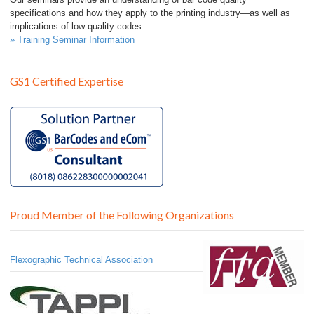
specifications and how they apply to the printing industry—as well as
implications of low quality codes.
» Training Seminar Information
GS1 Certified Expertise
Proud Member of the Following Organizations
Flexographic Technical Association