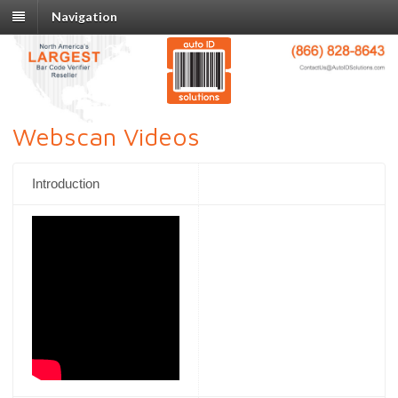
Navigation
Webscan Videos
Introduction