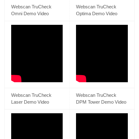
Webscan TruCheck
Webscan TruCheck
Omni Demo Video
Optima Demo Video
Webscan TruCheck
Webscan TruCheck
Laser Demo Video
DPM Tower Demo Video