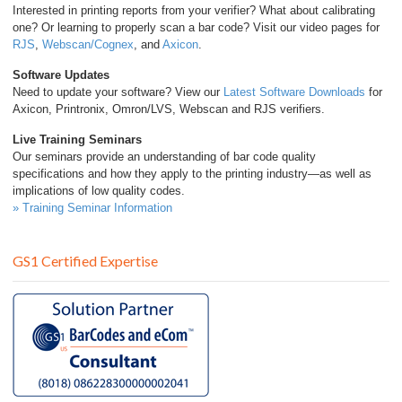
Interested in printing reports from your verifier? What about calibrating
one? Or learning to properly scan a bar code? Visit our video pages for
RJS
,
Webscan/Cognex
, and
Axicon
.
Software Updates
Need to update your software? View our
Latest Software Downloads
for
Axicon, Printronix, Omron/LVS, Webscan and RJS verifiers.
Live Training Seminars
Our seminars provide an understanding of bar code quality
specifications and how they apply to the printing industry—as well as
implications of low quality codes.
» Training Seminar Information
GS1 Certified Expertise