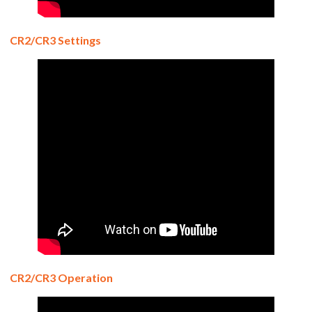
CR2/CR3 Settings
CR2/CR3 Operation