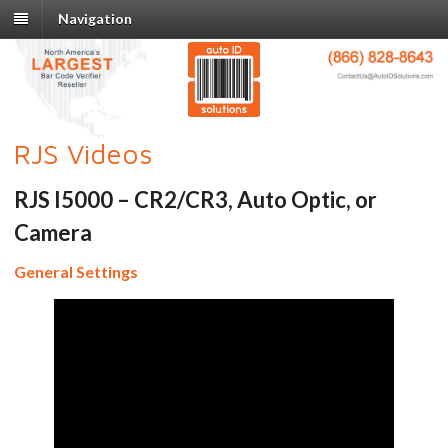
Navigation
RJS Videos
RJS I5000 – CR2/CR3, Auto Optic, or
Camera
General Settings