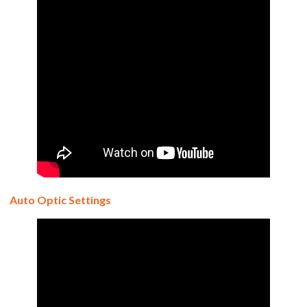
Auto Optic Settings