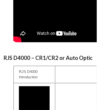
RJS D4000 – CR1/CR2 or Auto Optic
RJS D4000
Introduction