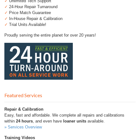
✓
Unlimited Tech Support
✓
24-Hour Repair Turnaround
✓
Price Match Guarantee
✓
In-House Repair & Calibration
✓
Trial Units Available!
Proudly serving the entire planet for over 20 years!
Featured Services
Repair & Calibration
Easy, fast and affordable. We complete all repairs and calibrations
within
24 hours
, and even have
loaner units
available.
» Services Overview
Training Videos