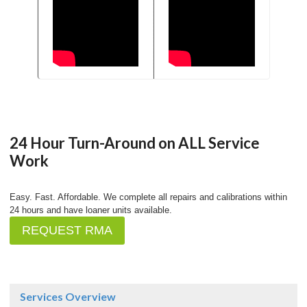
24 Hour Turn-Around on ALL Service
Work
Easy. Fast. Affordable. We complete all repairs and calibrations within
24 hours and have loaner units available.
REQUEST RMA
Services Overview