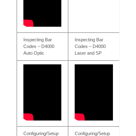
Inspecting Bar
Inspecting Bar
Codes – D4000
Codes – D4000
Auto Optic
Laser and SP
Configuring/Setup
Configuring/Setup