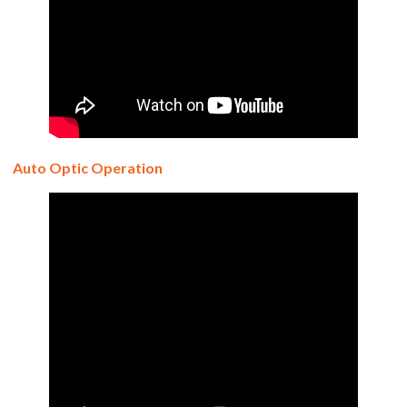
Auto Optic Operation