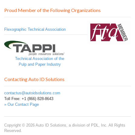
Proud Member of the Following Organizations
Flexographic Technical Association
Technical Association of the
Pulp and Paper Industry
Contacting Auto ID Solutions
contactus@autoidsolutions.com
Toll Free: +1 (866) 828-8643
» Our Contact Page
Copyright © 2026 Auto ID Solutions, a division of PDL, Inc. All Rights
Reserved.