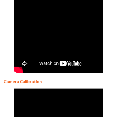
Camera Calibration