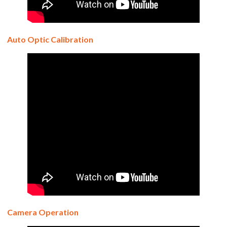
Auto Optic Calibration
Camera Operation