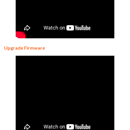
Upgrade Firmware