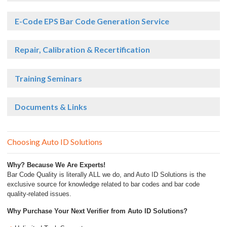
E-Code EPS Bar Code Generation Service
Repair, Calibration & Recertification
Training Seminars
Documents & Links
Choosing Auto ID Solutions
Why? Because We Are Experts!
Bar Code Quality is literally ALL we do, and Auto ID Solutions is the
exclusive source for knowledge related to bar codes and bar code
quality-related issues.
Why Purchase Your Next Verifier from Auto ID Solutions?