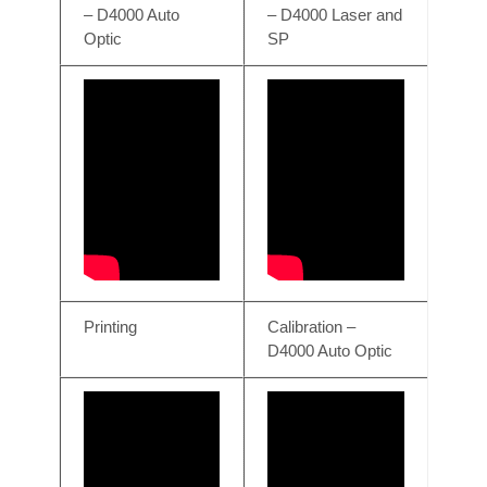
– D4000 Auto
– D4000 Laser and
Optic
SP
Printing
Calibration –
D4000 Auto Optic