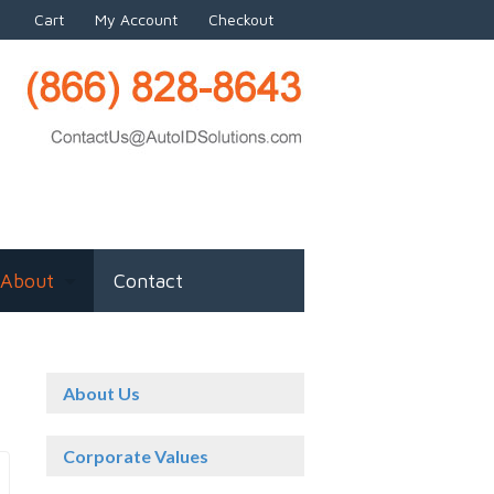
Cart
My Account
Checkout
About
Contact
About Us
Corporate Values