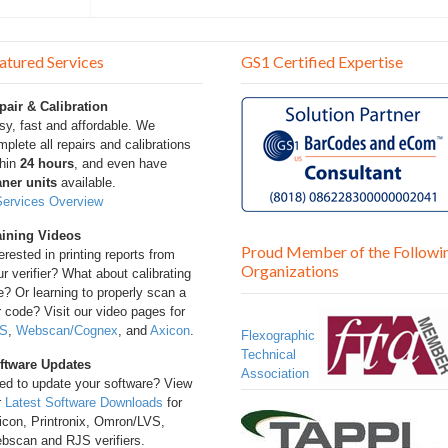
atured Services
GS1 Certified Expertise
pair & Calibration
sy, fast and affordable. We
plete all repairs and calibrations
thin
24 hours
, and even have
aner units
available.
Services Overview
aining Videos
Proud Member of the Followi
erested in printing reports from
Organizations
r verifier? What about calibrating
? Or learning to properly scan a
 code? Visit our video pages for
S
,
Webscan/Cognex
, and
Axicon
.
Flexographic
Technical
ftware Updates
Association
ed to update your software? View
r
Latest Software Downloads
for
icon, Printronix, Omron/LVS,
bscan and RJS verifiers.