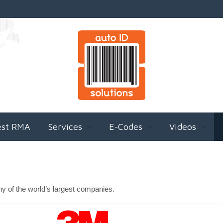
est RMA
Services
E-Codes
Videos
ny of the world’s largest companies.