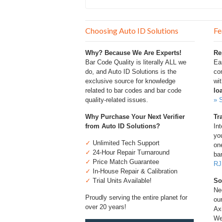
Choosing Auto ID Solutions
Fe
Why? Because We Are Experts!
Re
Bar Code Quality is literally ALL we
Ea
do, and Auto ID Solutions is the
com
exclusive source for knowledge
wi
related to bar codes and bar code
lo
quality-related issues.
» 
Why Purchase Your Next Verifier
Tr
from Auto ID Solutions?
Int
you
✓
Unlimited Tech Support
one
✓
24-Hour Repair Turnaround
bar
✓
Price Match Guarantee
RJ
✓
In-House Repair & Calibration
✓
Trial Units Available!
So
Ne
Proudly serving the entire planet for
ou
over 20 years!
Ax
We