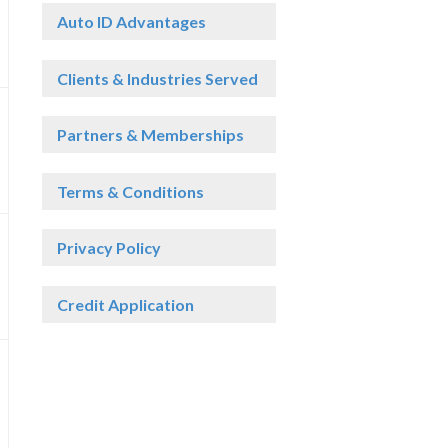
Auto ID Advantages
Clients & Industries Served
Partners & Memberships
Terms & Conditions
Privacy Policy
Credit Application