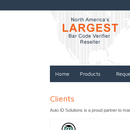
Home
Products
Requ
Clients
Auto ID Solutions is a proud partner to ma