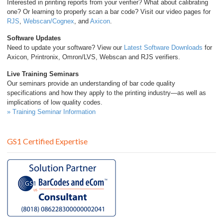
Interested in printing reports from your verifier? What about calibrating
one? Or learning to properly scan a bar code? Visit our video pages for
RJS
,
Webscan/Cognex
, and
Axicon
.
Software Updates
Need to update your software? View our
Latest Software Downloads
for
Axicon, Printronix, Omron/LVS, Webscan and RJS verifiers.
Live Training Seminars
Our seminars provide an understanding of bar code quality
specifications and how they apply to the printing industry—as well as
implications of low quality codes.
» Training Seminar Information
GS1 Certified Expertise