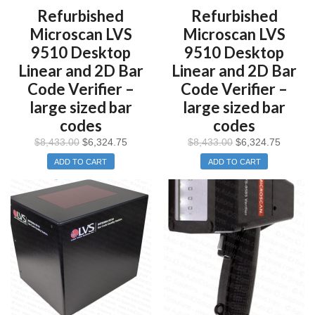
Refurbished
Refurbished
Microscan LVS
Microscan LVS
9510 Desktop
9510 Desktop
Linear and 2D Bar
Linear and 2D Bar
Code Verifier –
Code Verifier –
large sized bar
large sized bar
codes
codes
$
8,433.00
$
6,324.75
$
8,433.00
$
6,324.75
ADD TO CART
ADD TO CART