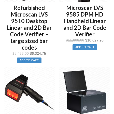
Refurbished
Microscan LVS
Microscan LVS
9585 DPM HD
9510 Desktop
Handheld Linear
Linear and 2D Bar
and 2D Bar Code
Code Verifier –
Verifier
large sized bar
$
11,808.00
$
10,627.20
codes
ADD TO CART
$
8,433.00
$
6,324.75
ADD TO CART