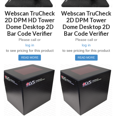
Webscan TruCheck
Webscan TruCheck
2D DPM HD Tower
2D DPM Tower
Dome Desktop 2D
Dome Desktop 2D
Bar Code Verifier
Bar Code Verifier
Please call or
Please call or
log in
log in
to see pricing for this product
to see pricing for this product
READ MORE
READ MORE