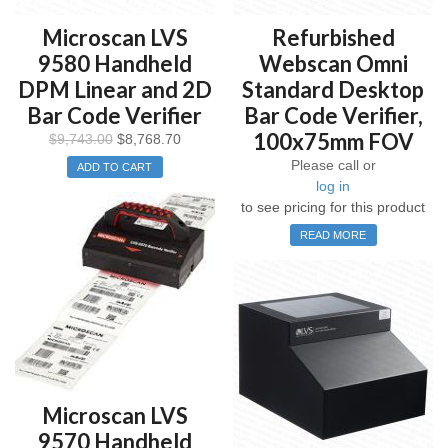
Microscan LVS
Refurbished
9580 Handheld
Webscan Omni
DPM Linear and 2D
Standard Desktop
Bar Code Verifier
Bar Code Verifier,
100x75mm FOV
$
9,743.00
$
8,768.70
Please call or
ADD TO CART
log in
to see pricing for this product
READ MORE
Microscan LVS
9570 Handheld