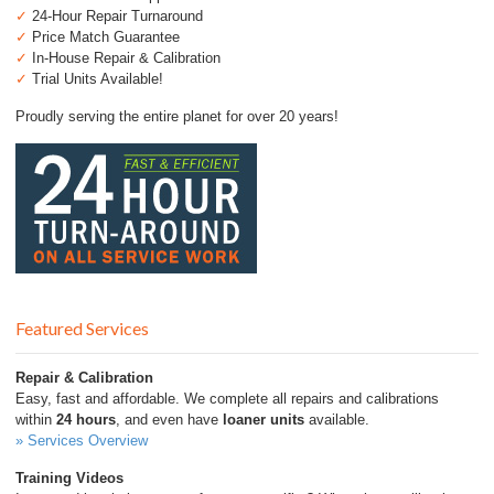
✓
24-Hour Repair Turnaround
✓
Price Match Guarantee
✓
In-House Repair & Calibration
✓
Trial Units Available!
Proudly serving the entire planet for over 20 years!
Featured Services
Repair & Calibration
Easy, fast and affordable. We complete all repairs and calibrations
within
24 hours
, and even have
loaner units
available.
» Services Overview
Training Videos