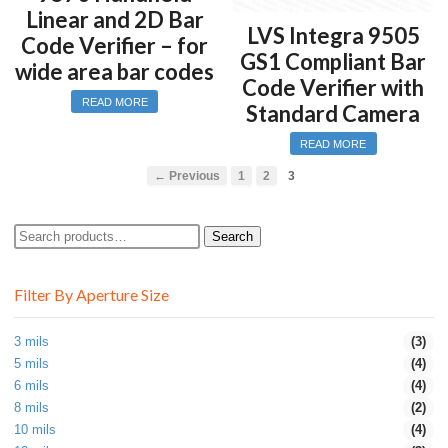
Linear and 2D Bar
LVS Integra 9505
Code Verifier – for
GS1 Compliant Bar
wide area bar codes
Code Verifier with
READ MORE
Standard Camera
READ MORE
← Previous
1
2
3
Search
Search
for:
Filter By Aperture Size
3 mils
(3)
5 mils
(4)
6 mils
(4)
8 mils
(2)
10 mils
(4)