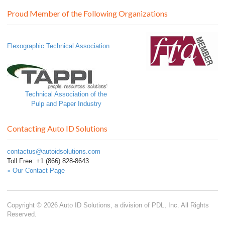
Proud Member of the Following Organizations
Flexographic Technical Association
Technical Association of the
Pulp and Paper Industry
Contacting Auto ID Solutions
contactus@autoidsolutions.com
Toll Free: +1 (866) 828-8643
» Our Contact Page
Copyright © 2026 Auto ID Solutions, a division of PDL, Inc. All Rights
Reserved.