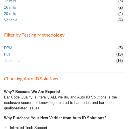
12 mils
(3)
16 mils
(2)
20 mils
(4)
Variable
(4)
Filter by Testing Methodology
DPM
(5)
Full
(19)
Traditional
(16)
Choosing Auto ID Solutions
Why? Because We Are Experts!
Bar Code Quality is literally ALL we do, and Auto ID Solutions is the
exclusive source for knowledge related to bar codes and bar code
quality-related issues.
Why Purchase Your Next Verifier from Auto ID Solutions?
✓
Unlimited Tech Support