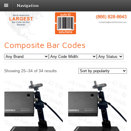
Navigation
Composite Bar Codes
Showing 25–34 of 34 results