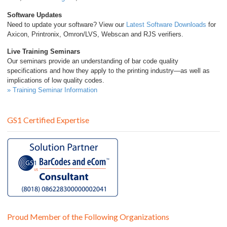
Software Updates
Need to update your software? View our
Latest Software Downloads
for
Axicon, Printronix, Omron/LVS, Webscan and RJS verifiers.
Live Training Seminars
Our seminars provide an understanding of bar code quality
specifications and how they apply to the printing industry—as well as
implications of low quality codes.
» Training Seminar Information
GS1 Certified Expertise
Proud Member of the Following Organizations