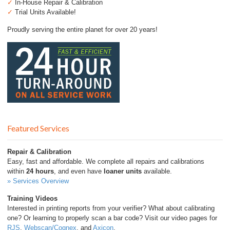
✓
In-House Repair & Calibration
✓
Trial Units Available!
Proudly serving the entire planet for over 20 years!
Featured Services
Repair & Calibration
Easy, fast and affordable. We complete all repairs and calibrations
within
24 hours
, and even have
loaner units
available.
» Services Overview
Training Videos
Interested in printing reports from your verifier? What about calibrating
one? Or learning to properly scan a bar code? Visit our video pages for
RJS
,
Webscan/Cognex
, and
Axicon
.