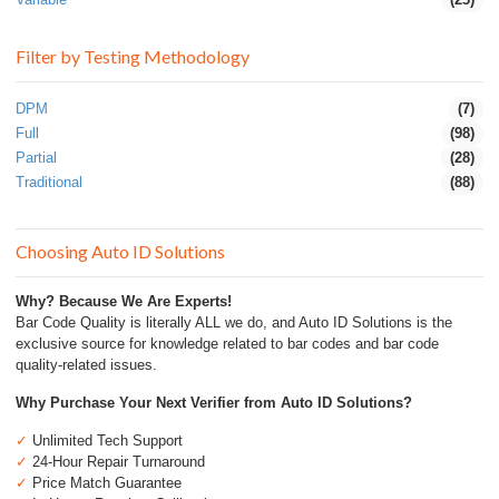
Filter by Testing Methodology
DPM
(7)
Full
(98)
Partial
(28)
Traditional
(88)
Choosing Auto ID Solutions
Why? Because We Are Experts!
Bar Code Quality is literally ALL we do, and Auto ID Solutions is the
exclusive source for knowledge related to bar codes and bar code
quality-related issues.
Why Purchase Your Next Verifier from Auto ID Solutions?
✓
Unlimited Tech Support
✓
24-Hour Repair Turnaround
✓
Price Match Guarantee