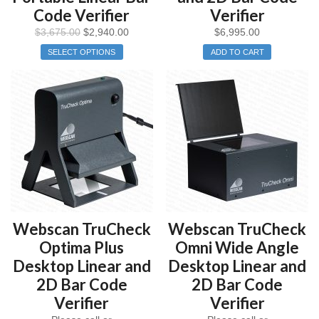
Code Verifier
Verifier
$
3,675.00
$
2,940.00
$
6,995.00
SELECT OPTIONS
ADD TO CART
Webscan TruCheck
Webscan TruCheck
Optima Plus
Omni Wide Angle
Desktop Linear and
Desktop Linear and
2D Bar Code
2D Bar Code
Verifier
Verifier