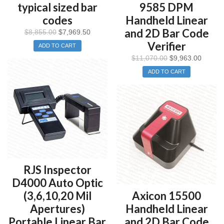
typical sized bar
9585 DPM
codes
Handheld Linear
and 2D Bar Code
$
8,855.00
$
7,969.50
Verifier
ADD TO CART
$
11,070.00
$
9,963.00
ADD TO CART
RJS Inspector
D4000 Auto Optic
(3,6,10,20 Mil
Axicon 15500
Apertures)
Handheld Linear
Portable Linear Bar
and 2D Bar Code