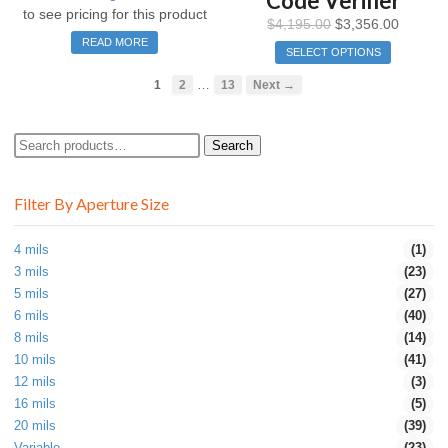
Code Verifier
to see pricing for this product
$
4,195.00
$
3,356.00
READ MORE
SELECT OPTIONS
…
1
2
13
Next →
Search
Search
for:
Filter By Aperture Size
4 mils
(1)
3 mils
(23)
5 mils
(27)
6 mils
(40)
8 mils
(14)
10 mils
(41)
12 mils
(3)
16 mils
(5)
20 mils
(39)
Variable
(23)