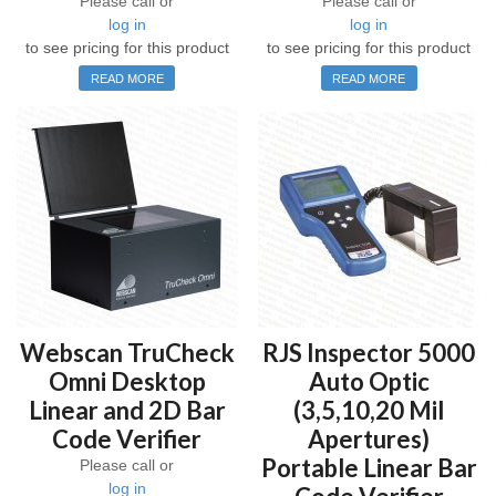
Please call or
Please call or
log in
log in
to see pricing for this product
to see pricing for this product
READ MORE
READ MORE
Webscan TruCheck
RJS Inspector 5000
Omni Desktop
Auto Optic
Linear and 2D Bar
(3,5,10,20 Mil
Code Verifier
Apertures)
Portable Linear Bar
Please call or
log in