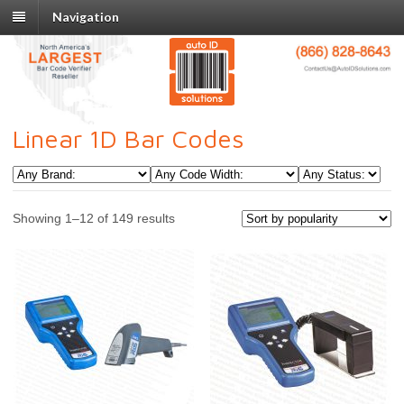
Navigation
Linear 1D Bar Codes
Showing 1–12 of 149 results