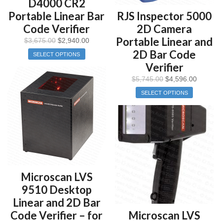
D4000 CR2
Portable Linear Bar
RJS Inspector 5000
Code Verifier
2D Camera
Portable Linear and
$
3,675.00
$
2,940.00
2D Bar Code
SELECT OPTIONS
Verifier
$
5,745.00
$
4,596.00
SELECT OPTIONS
Microscan LVS
9510 Desktop
Linear and 2D Bar
Code Verifier – for
Microscan LVS