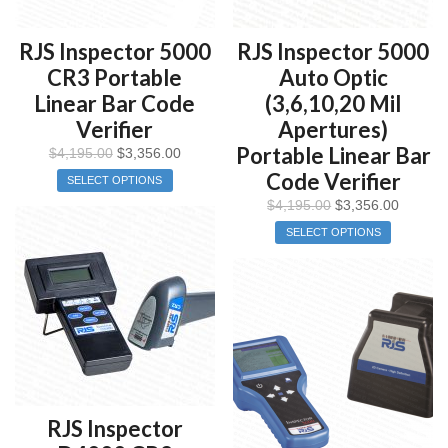
RJS Inspector 5000
RJS Inspector 5000
CR3 Portable
Auto Optic
Linear Bar Code
(3,6,10,20 Mil
Verifier
Apertures)
Portable Linear Bar
$
4,195.00
$
3,356.00
Code Verifier
SELECT OPTIONS
$
4,195.00
$
3,356.00
SELECT OPTIONS
RJS Inspector