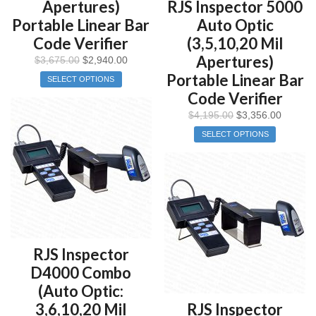
Apertures)
RJS Inspector 5000
Portable Linear Bar
Auto Optic
Code Verifier
(3,5,10,20 Mil
Apertures)
$
3,675.00
$
2,940.00
Portable Linear Bar
SELECT OPTIONS
Code Verifier
$
4,195.00
$
3,356.00
SELECT OPTIONS
RJS Inspector
D4000 Combo
(Auto Optic:
3,6,10,20 Mil
RJS Inspector