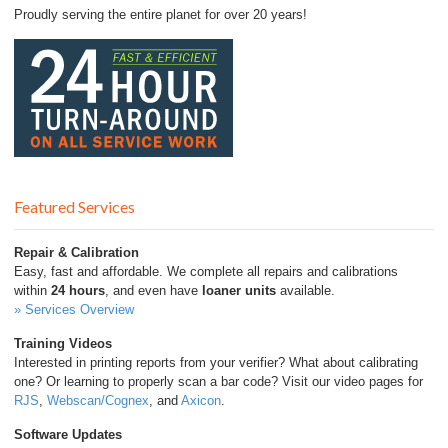
Proudly serving the entire planet for over 20 years!
Featured Services
Repair & Calibration
Easy, fast and affordable. We complete all repairs and calibrations
within
24 hours
, and even have
loaner units
available.
» Services Overview
Training Videos
Interested in printing reports from your verifier? What about calibrating
one? Or learning to properly scan a bar code? Visit our video pages for
RJS
,
Webscan/Cognex
, and
Axicon
.
Software Updates