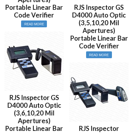
Portable Linear Bar
RJS Inspector GS
Code Verifier
D4000 Auto Optic
(3,5,10,20 Mil
READ MORE
Apertures)
Portable Linear Bar
Code Verifier
READ MORE
RJS Inspector GS
D4000 Auto Optic
(3,6,10,20 Mil
Apertures)
Portable Linear Bar
RJS Inspector