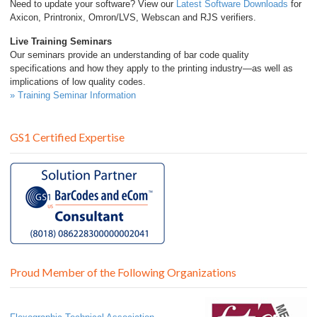
Need to update your software? View our
Latest Software Downloads
for
Axicon, Printronix, Omron/LVS, Webscan and RJS verifiers.
Live Training Seminars
Our seminars provide an understanding of bar code quality
specifications and how they apply to the printing industry—as well as
implications of low quality codes.
» Training Seminar Information
GS1 Certified Expertise
Proud Member of the Following Organizations