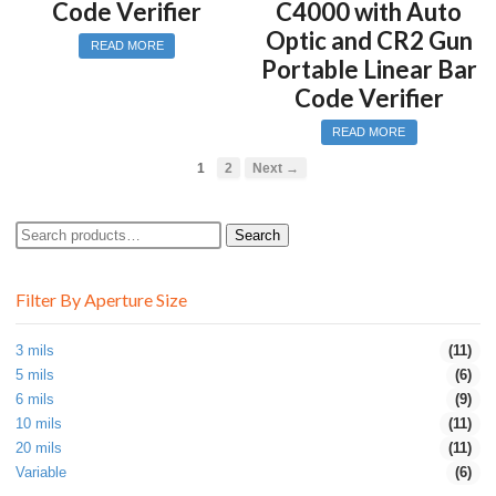
Code Verifier
C4000 with Auto
Optic and CR2 Gun
READ MORE
Portable Linear Bar
Code Verifier
READ MORE
1
2
Next →
Search
Search
for:
Filter By Aperture Size
3 mils
(11)
5 mils
(6)
6 mils
(9)
10 mils
(11)
20 mils
(11)
Variable
(6)