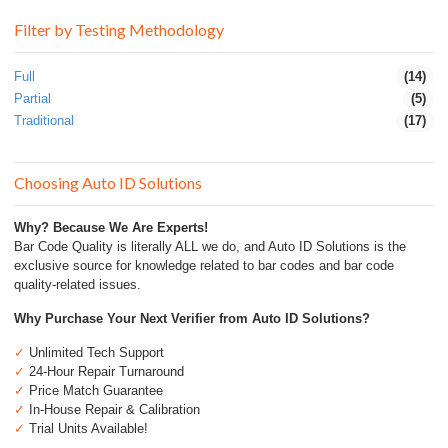
Filter by Testing Methodology
Full
(14)
Partial
(5)
Traditional
(17)
Choosing Auto ID Solutions
Why? Because We Are Experts!
Bar Code Quality is literally ALL we do, and Auto ID Solutions is the
exclusive source for knowledge related to bar codes and bar code
quality-related issues.
Why Purchase Your Next Verifier from Auto ID Solutions?
✓
Unlimited Tech Support
✓
24-Hour Repair Turnaround
✓
Price Match Guarantee
✓
In-House Repair & Calibration
✓
Trial Units Available!