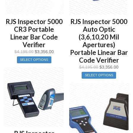
RJS Inspector 5000
RJS Inspector 5000
CR3 Portable
Auto Optic
Linear Bar Code
(3,6,10,20 Mil
Verifier
Apertures)
Portable Linear Bar
$
4,195.00
$
3,356.00
Code Verifier
SELECT OPTIONS
$
4,195.00
$
3,356.00
SELECT OPTIONS