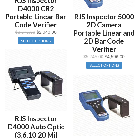
RJS Inspector
D4000 CR2
Portable Linear Bar
RJS Inspector 5000
Code Verifier
2D Camera
Portable Linear and
$
3,675.00
$
2,940.00
2D Bar Code
SELECT OPTIONS
Verifier
$
5,745.00
$
4,596.00
SELECT OPTIONS
RJS Inspector
D4000 Auto Optic
(3,6,10,20 Mil