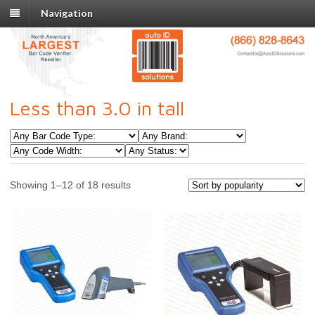
Navigation
Less than 3.0 in tall
Showing 1–12 of 18 results