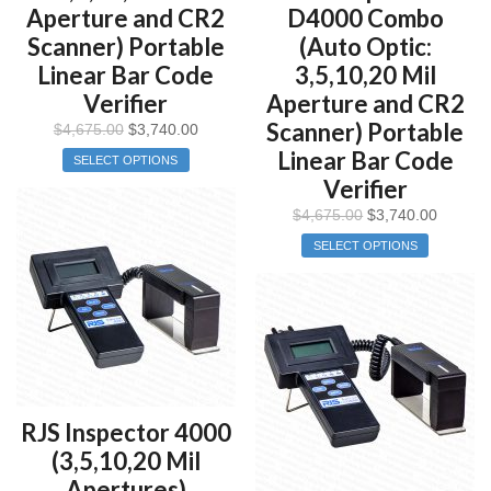
Aperture and CR2
D4000 Combo
Scanner) Portable
(Auto Optic:
Linear Bar Code
3,5,10,20 Mil
Verifier
Aperture and CR2
Scanner) Portable
$
4,675.00
$
3,740.00
Linear Bar Code
SELECT OPTIONS
Verifier
$
4,675.00
$
3,740.00
SELECT OPTIONS
RJS Inspector 4000
(3,5,10,20 Mil
Apertures)