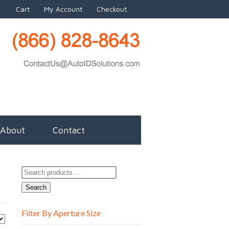
Cart
My Account
Checkout
About
Contact
Search
for:
Search
Filter By Aperture Size