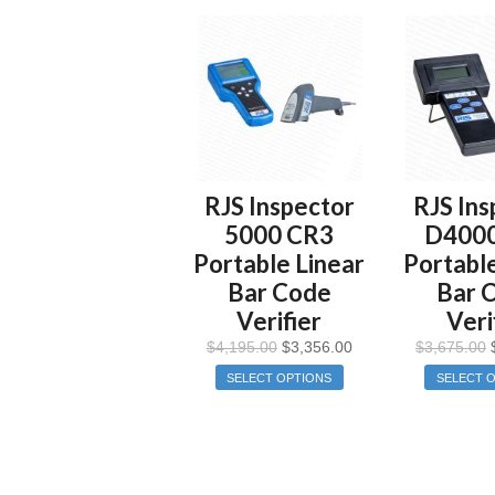
RJS Inspector
RJS Ins
5000 CR3
D400
Portable Linear
Portable
Bar Code
Bar 
Verifier
Veri
$
4,195.00
$
3,356.00
$
3,675.00
SELECT OPTIONS
SELECT 