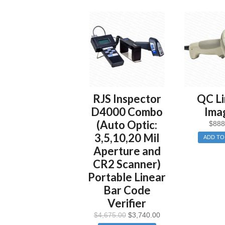
RJS Inspector
QC Li
D4000 Combo
Ima
(Auto Optic:
$
888
3,5,10,20 Mil
ADD TO
Aperture and
CR2 Scanner)
Portable Linear
Bar Code
Verifier
$
4,675.00
$
3,740.00