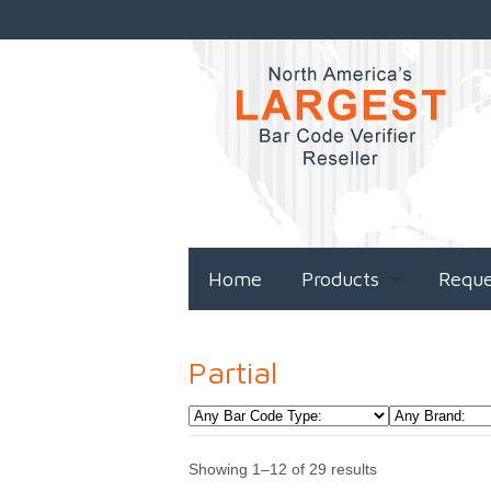
Home
Products
Requ
Partial
Showing 1–12 of 29 results