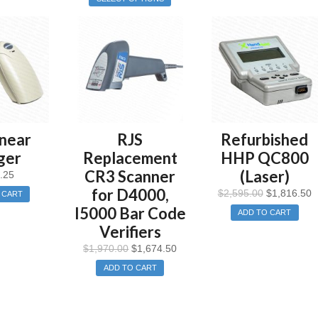
near
RJS
Refurbished
ger
Replacement
HHP QC800
CR3 Scanner
(Laser)
.25
for D4000,
$
2,595.00
$
1,816.50
 CART
I5000 Bar Code
ADD TO CART
Verifiers
$
1,970.00
$
1,674.50
ADD TO CART