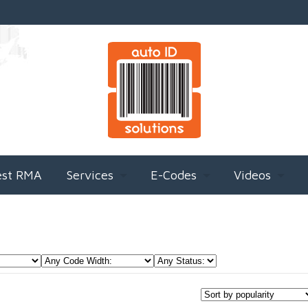
est RMA
Services
E-Codes
Videos