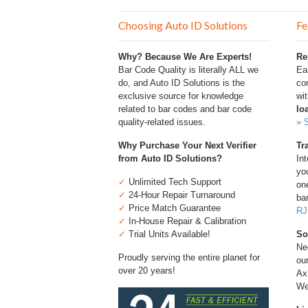
Choosing Auto ID Solutions
Fe
Why? Because We Are Experts!
Re
Bar Code Quality is literally ALL we
Ea
do, and Auto ID Solutions is the
com
exclusive source for knowledge
wi
related to bar codes and bar code
lo
quality-related issues.
» 
Why Purchase Your Next Verifier
Tr
from Auto ID Solutions?
Int
you
✓
Unlimited Tech Support
one
✓
24-Hour Repair Turnaround
bar
✓
Price Match Guarantee
RJ
✓
In-House Repair & Calibration
✓
Trial Units Available!
So
Ne
Proudly serving the entire planet for
ou
over 20 years!
Ax
We