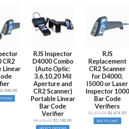
pector
RJS Inspector
RJS
0 CR2
D4000 Combo
Replacement
 Linear
(Auto Optic:
CR2 Scanner
Code
3,6,10,20 Mil
for D4000,
fier
Aperture and
I5000 or Laser
CR2 Scanner)
Inspector 100
$
2,940.00
Portable Linear
Bar Code
OPTIONS
Bar Code
Verifiers
Verifier
$
1,970.00
$
1,674.50
$
4,675.00
$
3,740.00
ADD TO CART
SELECT OPTIONS