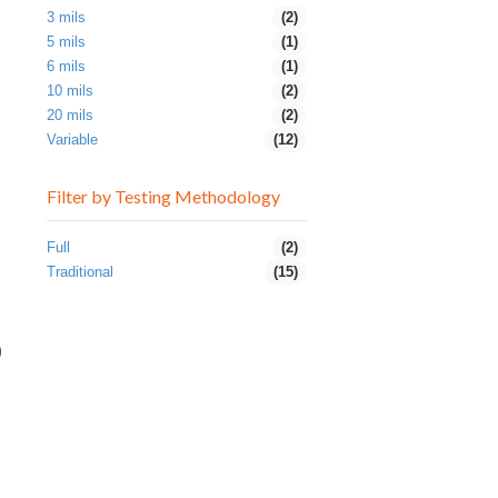
3 mils
(2)
5 mils
(1)
6 mils
(1)
10 mils
(2)
20 mils
(2)
Variable
(12)
Filter by Testing Methodology
Full
(2)
Traditional
(15)
0