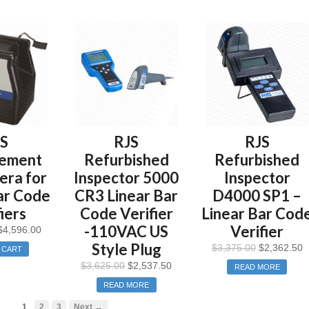
JS
RJS
RJS
cement
Refurbished
Refurbished
ra for
Inspector 5000
Inspector
ar Code
CR3 Linear Bar
D4000 SP1 –
iers
Code Verifier
Linear Bar Cod
-110VAC US
Verifier
$
4,596.00
Style Plug
$
3,375.00
$
2,362.50
 CART
$
3,625.00
$
2,537.50
READ MORE
READ MORE
1
2
3
Next →