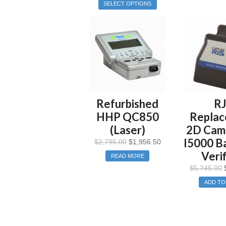
SELECT OPTIONS
Refurbished
R
HHP QC850
Repla
(Laser)
2D Came
I5000 B
$
2,795.00
$
1,956.50
Verif
READ MORE
$
5,745.00
ADD TO