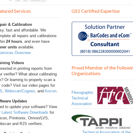
atured Services
GS1 Certified Expertise
pair & Calibration
sy, fast and affordable. We
plete all repairs and calibrations
thin
24 hours
, and even have
aner units
available.
Services Overview
aining Videos
Proud Member of the Followi
erested in printing reports from
Organizations
r verifier? What about calibrating
? Or learning to properly scan a
 code? Visit our video pages for
S
,
Webscan/Cognex
, and
Axicon
.
Flexographic
Technical
ftware Updates
Association
ed to update your software? View
r
Latest Software Downloads
for
icon, Printronix, Omron/LVS,
bscan and RJS verifiers.
Technical Association of the