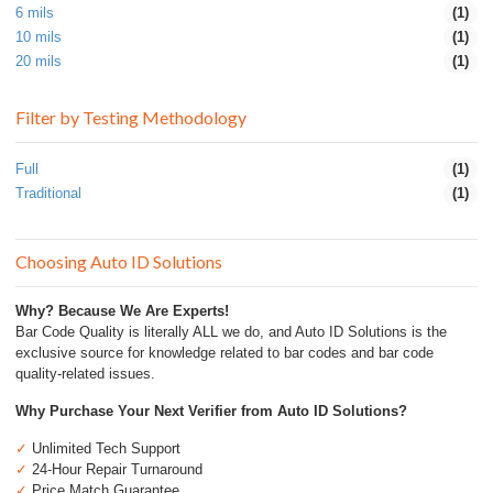
6 mils
(1)
10 mils
(1)
20 mils
(1)
Filter by Testing Methodology
Full
(1)
Traditional
(1)
Choosing Auto ID Solutions
Why? Because We Are Experts!
Bar Code Quality is literally ALL we do, and Auto ID Solutions is the
exclusive source for knowledge related to bar codes and bar code
quality-related issues.
Why Purchase Your Next Verifier from Auto ID Solutions?
✓
Unlimited Tech Support
✓
24-Hour Repair Turnaround
✓
Price Match Guarantee