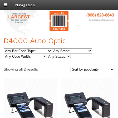
Navigation
D4000 Auto Optic
Showing all 2 results