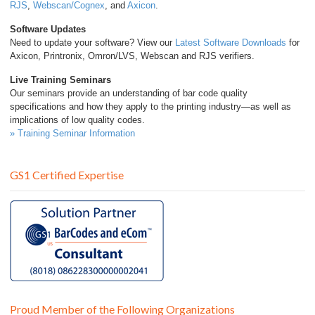
RJS
,
Webscan/Cognex
, and
Axicon
.
Software Updates
Need to update your software? View our
Latest Software Downloads
for
Axicon, Printronix, Omron/LVS, Webscan and RJS verifiers.
Live Training Seminars
Our seminars provide an understanding of bar code quality
specifications and how they apply to the printing industry—as well as
implications of low quality codes.
» Training Seminar Information
GS1 Certified Expertise
Proud Member of the Following Organizations