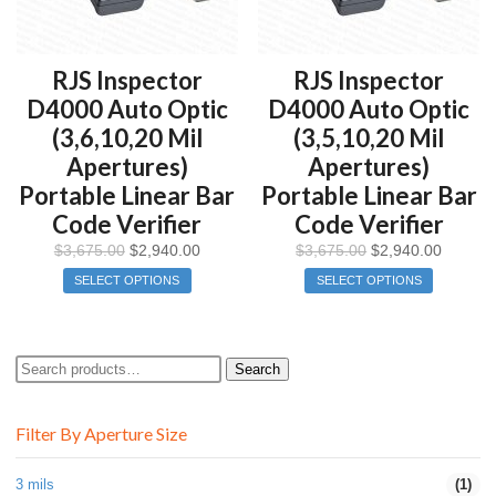
RJS Inspector
RJS Inspector
D4000 Auto Optic
D4000 Auto Optic
(3,6,10,20 Mil
(3,5,10,20 Mil
Apertures)
Apertures)
Portable Linear Bar
Portable Linear Bar
Code Verifier
Code Verifier
$
3,675.00
$
2,940.00
$
3,675.00
$
2,940.00
SELECT OPTIONS
SELECT OPTIONS
Search
Search
for:
Filter By Aperture Size
3 mils
(1)