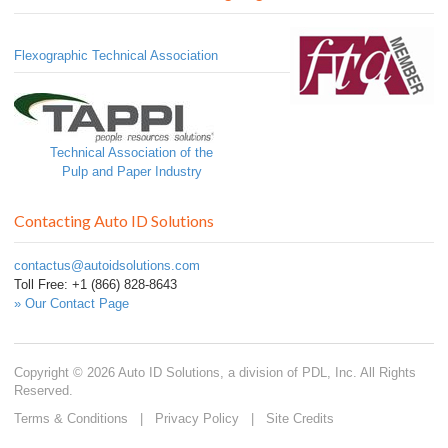
Flexographic Technical Association
Technical Association of the
Pulp and Paper Industry
Contacting Auto ID Solutions
contactus@autoidsolutions.com
Toll Free: +1 (866) 828-8643
» Our Contact Page
Copyright © 2026 Auto ID Solutions, a division of PDL, Inc. All Rights
Reserved.
Terms & Conditions
|
Privacy Policy
|
Site Credits