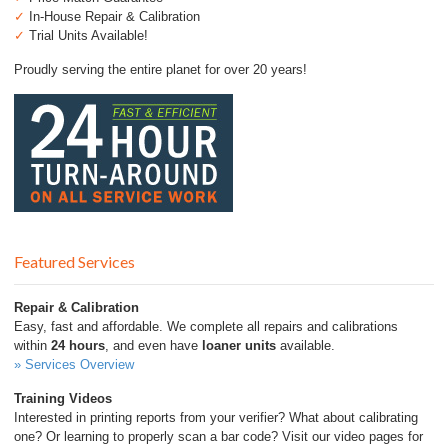
✓
In-House Repair & Calibration
✓
Trial Units Available!
Proudly serving the entire planet for over 20 years!
Featured Services
Repair & Calibration
Easy, fast and affordable. We complete all repairs and calibrations
within
24 hours
, and even have
loaner units
available.
» Services Overview
Training Videos
Interested in printing reports from your verifier? What about calibrating
one? Or learning to properly scan a bar code? Visit our video pages for