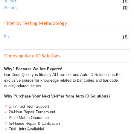
10 mils
(1)
20 mils
(1)
Filter by Testing Methodology
Full
(1)
Choosing Auto ID Solutions
Why? Because We Are Experts!
Bar Code Quality is literally ALL we do, and Auto ID Solutions is the
exclusive source for knowledge related to bar codes and bar code
quality-related issues.
Why Purchase Your Next Verifier from Auto ID Solutions?
✓
Unlimited Tech Support
✓
24-Hour Repair Turnaround
✓
Price Match Guarantee
✓
In-House Repair & Calibration
✓
Trial Units Available!