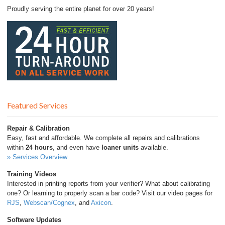
Proudly serving the entire planet for over 20 years!
Featured Services
Repair & Calibration
Easy, fast and affordable. We complete all repairs and calibrations
within
24 hours
, and even have
loaner units
available.
» Services Overview
Training Videos
Interested in printing reports from your verifier? What about calibrating
one? Or learning to properly scan a bar code? Visit our video pages for
RJS
,
Webscan/Cognex
, and
Axicon
.
Software Updates