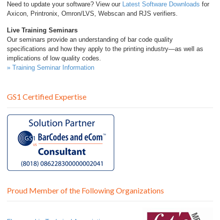
Need to update your software? View our
Latest Software Downloads
for
Axicon, Printronix, Omron/LVS, Webscan and RJS verifiers.
Live Training Seminars
Our seminars provide an understanding of bar code quality
specifications and how they apply to the printing industry—as well as
implications of low quality codes.
» Training Seminar Information
GS1 Certified Expertise
Proud Member of the Following Organizations