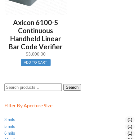
Axicon 6100-S
Continuous
Handheld Linear
Bar Code Verifier
$
3,000.00
ADD TO CART
Search
Search
for:
Filter By Aperture Size
3 mils
(1)
5 mils
(1)
6 mils
(1)