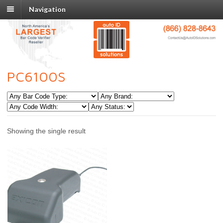
Navigation
PC6100S
Showing the single result