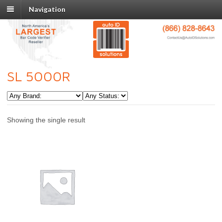
Navigation
SL 5000R
Showing the single result