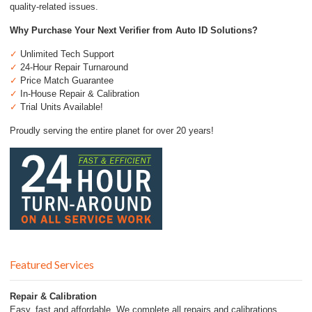
quality-related issues.
Why Purchase Your Next Verifier from Auto ID Solutions?
✓
Unlimited Tech Support
✓
24-Hour Repair Turnaround
✓
Price Match Guarantee
✓
In-House Repair & Calibration
✓
Trial Units Available!
Proudly serving the entire planet for over 20 years!
Featured Services
Repair & Calibration
Easy, fast and affordable. We complete all repairs and calibrations