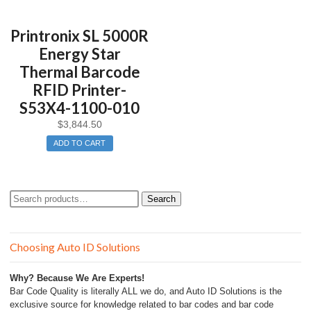
Printronix SL 5000R
Energy Star
Thermal Barcode
RFID Printer-
S53X4-1100-010
$
3,844.50
ADD TO CART
Search
Search
for:
Choosing Auto ID Solutions
Why? Because We Are Experts!
Bar Code Quality is literally ALL we do, and Auto ID Solutions is the
exclusive source for knowledge related to bar codes and bar code