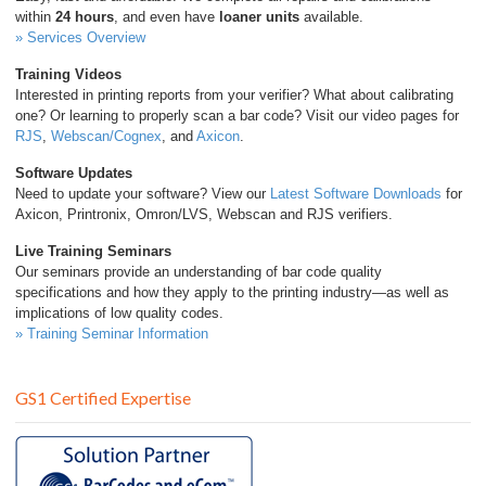
within
24 hours
, and even have
loaner units
available.
» Services Overview
Training Videos
Interested in printing reports from your verifier? What about calibrating
one? Or learning to properly scan a bar code? Visit our video pages for
RJS
,
Webscan/Cognex
, and
Axicon
.
Software Updates
Need to update your software? View our
Latest Software Downloads
for
Axicon, Printronix, Omron/LVS, Webscan and RJS verifiers.
Live Training Seminars
Our seminars provide an understanding of bar code quality
specifications and how they apply to the printing industry—as well as
implications of low quality codes.
» Training Seminar Information
GS1 Certified Expertise