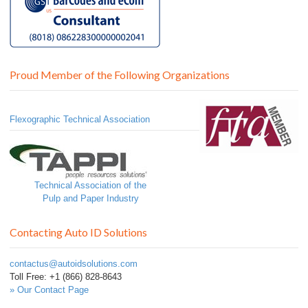
Proud Member of the Following Organizations
Flexographic Technical Association
Technical Association of the
Pulp and Paper Industry
Contacting Auto ID Solutions
contactus@autoidsolutions.com
Toll Free: +1 (866) 828-8643
» Our Contact Page