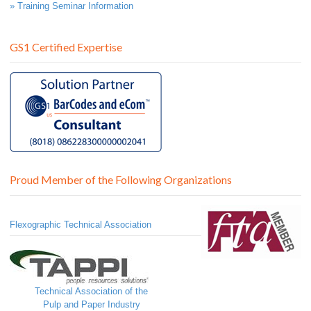
» Training Seminar Information
GS1 Certified Expertise
Proud Member of the Following Organizations
Flexographic Technical Association
Technical Association of the
Pulp and Paper Industry