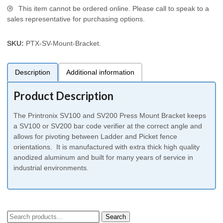
This item cannot be ordered online. Please call to speak to a
sales representative for purchasing options.
SKU:
PTX-SV-Mount-Bracket
.
Description
Additional information
Product Description
The Printronix SV100 and SV200 Press Mount Bracket keeps
a SV100 or SV200 bar code verifier at the correct angle and
allows for pivoting between Ladder and Picket fence
orientations. It is manufactured with extra thick high quality
anodized aluminum and built for many years of service in
industrial environments.
Search
Search