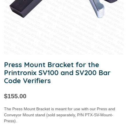
Press Mount Bracket for the
Printronix SV100 and SV200 Bar
Code Verifiers
$
155.00
The Press Mount Bracket is meant for use with our Press and
Conveyor Mount stand (sold separately, P/N PTX-SV-Mount-
Press).