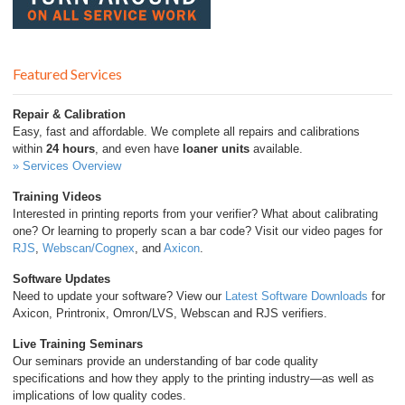
Featured Services
Repair & Calibration
Easy, fast and affordable. We complete all repairs and calibrations
within
24 hours
, and even have
loaner units
available.
» Services Overview
Training Videos
Interested in printing reports from your verifier? What about calibrating
one? Or learning to properly scan a bar code? Visit our video pages for
RJS
,
Webscan/Cognex
, and
Axicon
.
Software Updates
Need to update your software? View our
Latest Software Downloads
for
Axicon, Printronix, Omron/LVS, Webscan and RJS verifiers.
Live Training Seminars
Our seminars provide an understanding of bar code quality
specifications and how they apply to the printing industry—as well as
implications of low quality codes.