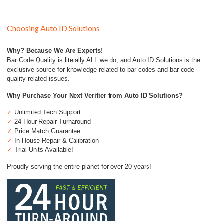
for:
Choosing Auto ID Solutions
Why? Because We Are Experts!
Bar Code Quality is literally ALL we do, and Auto ID Solutions is the
exclusive source for knowledge related to bar codes and bar code
quality-related issues.
Why Purchase Your Next Verifier from Auto ID Solutions?
✓
Unlimited Tech Support
✓
24-Hour Repair Turnaround
✓
Price Match Guarantee
✓
In-House Repair & Calibration
✓
Trial Units Available!
Proudly serving the entire planet for over 20 years!