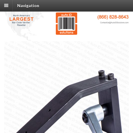
Navigation