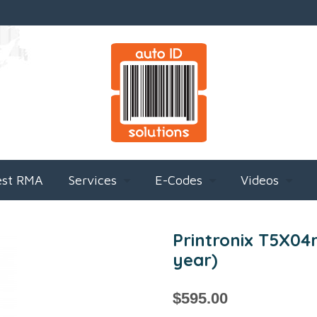
est RMA
Services
E-Codes
Videos
Printronix T5X04r
year)
$
595.00