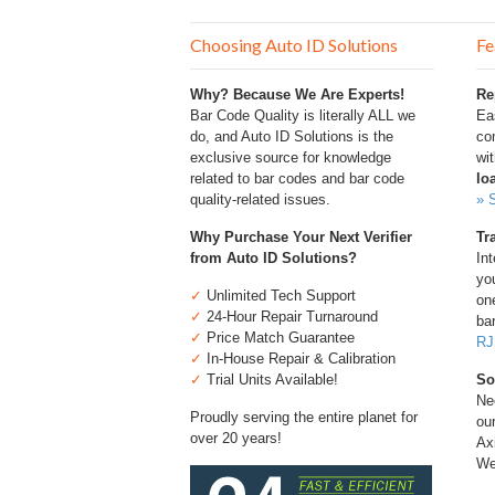
Choosing Auto ID Solutions
Fe
Why? Because We Are Experts!
Re
Bar Code Quality is literally ALL we
Ea
do, and Auto ID Solutions is the
com
exclusive source for knowledge
wi
related to bar codes and bar code
lo
quality-related issues.
» 
Why Purchase Your Next Verifier
Tr
from Auto ID Solutions?
Int
you
✓
Unlimited Tech Support
one
✓
24-Hour Repair Turnaround
bar
✓
Price Match Guarantee
RJ
✓
In-House Repair & Calibration
✓
Trial Units Available!
So
Ne
Proudly serving the entire planet for
ou
over 20 years!
Ax
We