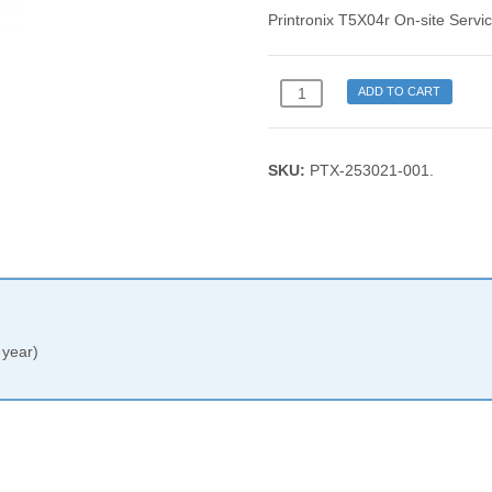
Printronix T5X04r On-site Servic
Printronix
ADD TO CART
T5X04r
On-
site
SKU:
PTX-253021-001
.
Service
Plan
(1
year)
quantity
 year)