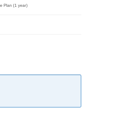
e Plan (1 year)