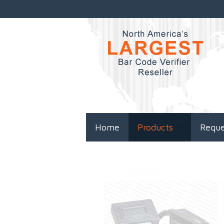
Home
Products
Requ