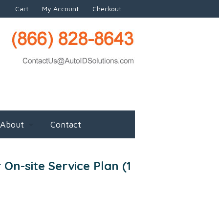
Cart
My Account
Checkout
About
Contact
 On-site Service Plan (1