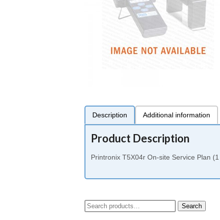
Description
Additional information
Product Description
Printronix T5X04r On-site Service Plan (1
Search
Search
for: