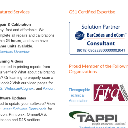
atured Services
GS1 Certified Expertise
pair & Calibration
sy, fast and affordable. We
plete all repairs and calibrations
thin
24 hours
, and even have
aner units
available.
Services Overview
aining Videos
Proud Member of the Followi
erested in printing reports from
Organizations
r verifier? What about calibrating
? Or learning to properly scan a
 code? Visit our video pages for
S
,
Webscan/Cognex
, and
Axicon
.
Flexographic
Technical
ftware Updates
Association
ed to update your software? View
r
Latest Software Downloads
for
icon, Printronix, Omron/LVS,
bscan and RJS verifiers.