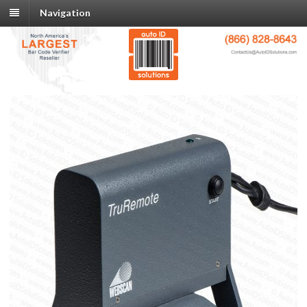
Navigation