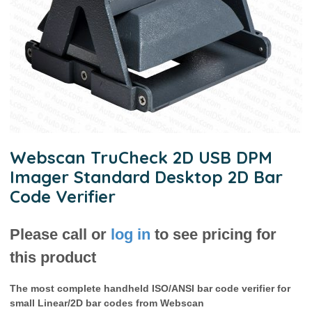
Webscan TruCheck 2D USB DPM
Imager Standard Desktop 2D Bar
Code Verifier
Please call or
log in
to see pricing for
this product
The most complete handheld ISO/ANSI bar code verifier for
small Linear/2D bar codes from Webscan