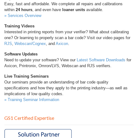
Easy, fast and affordable. We complete all repairs and calibrations
This equipment and its documentation were developed to fit
within
24 hours
, and even have
loaner units
available.
into your company’s existing ISO 9000/9001/9002 policies and
» Services Overview
procedures.
Training Videos
Interested in printing reports from your verifier? What about calibrating
one? Or learning to properly scan a bar code? Visit our video pages for
RJS
,
Webscan/Cognex
, and
Axicon
.
Software Updates
Need to update your software? View our
Latest Software Downloads
for
Axicon, Printronix, Omron/LVS, Webscan and RJS verifiers.
Live Training Seminars
Our seminars provide an understanding of bar code quality
specifications and how they apply to the printing industry—as well as
implications of low quality codes.
» Training Seminar Information
GS1 Certified Expertise