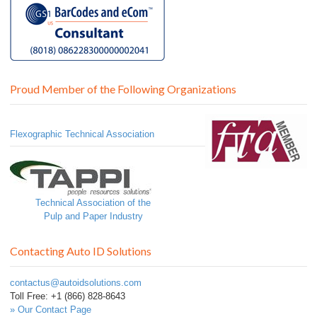
Proud Member of the Following Organizations
Flexographic Technical Association
Technical Association of the
Pulp and Paper Industry
Contacting Auto ID Solutions
contactus@autoidsolutions.com
Toll Free: +1 (866) 828-8643
» Our Contact Page