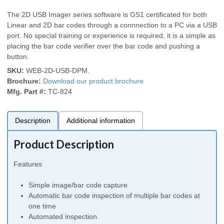
The 2D USB Imager series software is GS1 certificated for both
Linear and 2D bar codes through a connnection to a PC via a USB
port. No special training or experience is required, it is a simple as
placing the bar code verifier over the bar code and pushing a
button.
SKU:
WEB-2D-USB-DPM
.
Brochure:
Download our product brochure
Mfg. Part #:
TC-824
Description
Additional information
Product Description
Features
Simple image/bar code capture
Automatic bar code inspection of multiple bar codes at
one time
Automated inspection