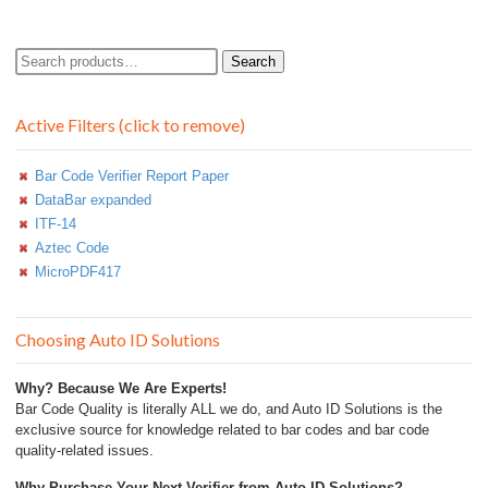
Search
Search
for:
Active Filters (click to remove)
Bar Code Verifier Report Paper
DataBar expanded
ITF-14
Aztec Code
MicroPDF417
Choosing Auto ID Solutions
Why? Because We Are Experts!
Bar Code Quality is literally ALL we do, and Auto ID Solutions is the
exclusive source for knowledge related to bar codes and bar code
quality-related issues.
Why Purchase Your Next Verifier from Auto ID Solutions?