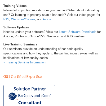
Training Videos
Interested in printing reports from your verifier? What about calibrating
one? Or learning to properly scan a bar code? Visit our video pages for
RJS
,
Webscan/Cognex
, and
Axicon
.
Software Updates
Need to update your software? View our
Latest Software Downloads
for
Axicon, Printronix, Omron/LVS, Webscan and RJS verifiers.
Live Training Seminars
Our seminars provide an understanding of bar code quality
specifications and how they apply to the printing industry—as well as
implications of low quality codes.
» Training Seminar Information
GS1 Certified Expertise