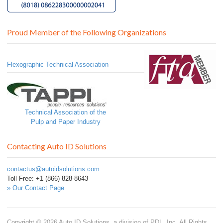
Proud Member of the Following Organizations
Flexographic Technical Association
Technical Association of the
Pulp and Paper Industry
Contacting Auto ID Solutions
contactus@autoidsolutions.com
Toll Free: +1 (866) 828-8643
» Our Contact Page
Copyright © 2026 Auto ID Solutions, a division of PDL, Inc. All Rights