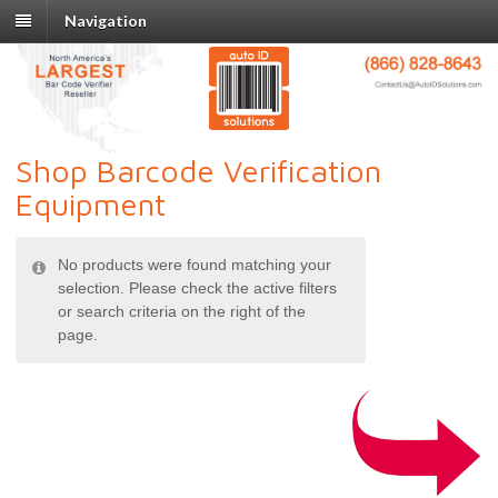
Navigation
Shop Barcode Verification
Equipment
No products were found matching your
selection. Please check the active filters
or search criteria on the right of the
page.