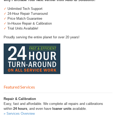
✓
Unlimited Tech Support
✓
24-Hour Repair Turnaround
✓
Price Match Guarantee
✓
In-House Repair & Calibration
✓
Trial Units Available!
Proudly serving the entire planet for over 20 years!
Featured Services
Repair & Calibration
Easy, fast and affordable. We complete all repairs and calibrations
within
24 hours
, and even have
loaner units
available.
» Services Overview