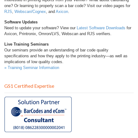
one? Or learning to properly scan a bar code? Visit our video pages for
RJS
,
Webscan/Cognex
, and
Axicon
.
Software Updates
Need to update your software? View our
Latest Software Downloads
for
Axicon, Printronix, Omron/LVS, Webscan and RJS verifiers.
Live Training Seminars
Our seminars provide an understanding of bar code quality
specifications and how they apply to the printing industry—as well as
implications of low quality codes.
» Training Seminar Information
GS1 Certified Expertise