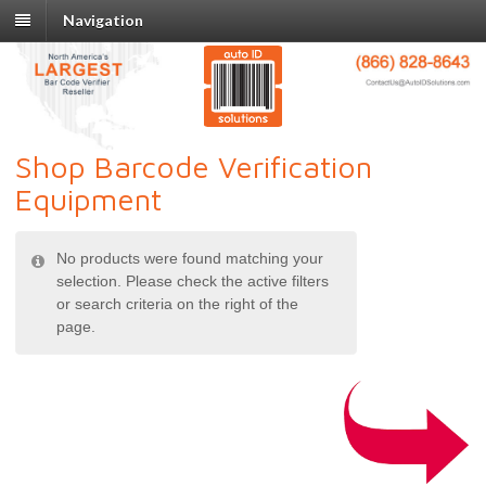
Navigation
Shop Barcode Verification
Equipment
No products were found matching your
selection. Please check the active filters
or search criteria on the right of the
page.