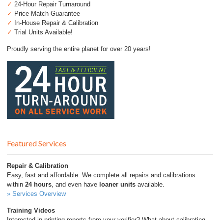
✓
24-Hour Repair Turnaround
✓
Price Match Guarantee
✓
In-House Repair & Calibration
✓
Trial Units Available!
Proudly serving the entire planet for over 20 years!
Featured Services
Repair & Calibration
Easy, fast and affordable. We complete all repairs and calibrations
within
24 hours
, and even have
loaner units
available.
» Services Overview
Training Videos
Interested in printing reports from your verifier? What about calibrating