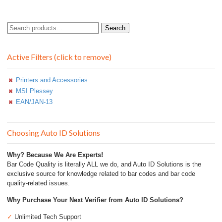
Search
Search
for:
Active Filters (click to remove)
Printers and Accessories
MSI Plessey
EAN/JAN-13
Choosing Auto ID Solutions
Why? Because We Are Experts!
Bar Code Quality is literally ALL we do, and Auto ID Solutions is the
exclusive source for knowledge related to bar codes and bar code
quality-related issues.
Why Purchase Your Next Verifier from Auto ID Solutions?
✓
Unlimited Tech Support