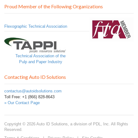
Proud Member of the Following Organizations
Flexographic Technical Association
Technical Association of the
Pulp and Paper Industry
Contacting Auto ID Solutions
contactus@autoidsolutions.com
Toll Free: +1 (866) 828-8643
» Our Contact Page
Copyright © 2026 Auto ID Solutions, a division of PDL, Inc. All Rights
Reserved.