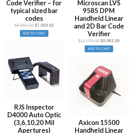
Code Verifier – for
Microscan LVS
typical sized bar
9585 DPM
codes
Handheld Linear
and 2D Bar Code
$
8,855.00
$
7,969.50
Verifier
ADD TO CART
$
11,070.00
$
9,963.00
ADD TO CART
RJS Inspector
D4000 Auto Optic
(3,6,10,20 Mil
Axicon 15500
Apertures)
Handheld Linear