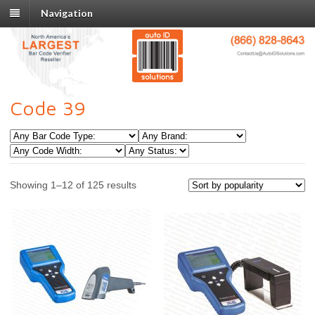
Navigation
Code 39
Showing 1–12 of 125 results