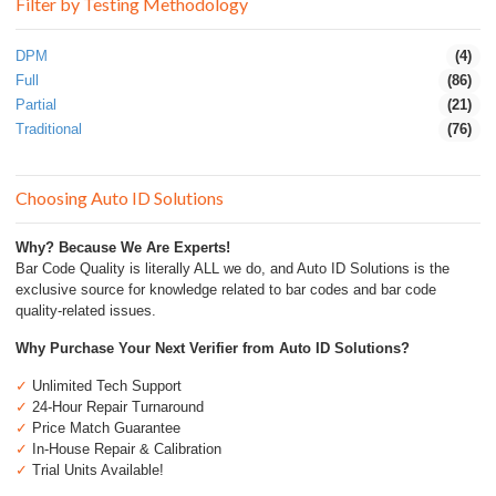
Filter by Testing Methodology
DPM
(4)
Full
(86)
Partial
(21)
Traditional
(76)
Choosing Auto ID Solutions
Why? Because We Are Experts!
Bar Code Quality is literally ALL we do, and Auto ID Solutions is the
exclusive source for knowledge related to bar codes and bar code
quality-related issues.
Why Purchase Your Next Verifier from Auto ID Solutions?
✓
Unlimited Tech Support
✓
24-Hour Repair Turnaround
✓
Price Match Guarantee
✓
In-House Repair & Calibration
✓
Trial Units Available!