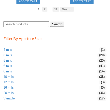
ADD TO CART
ADD TO CART
…
1
2
11
Next →
Search
Search
for:
Filter By Aperture Size
4 mils
(1)
3 mils
(20)
5 mils
(25)
6 mils
(41)
8 mils
(14)
10 mils
(38)
12 mils
(3)
16 mils
(5)
20 mils
(36)
Variable
(17)