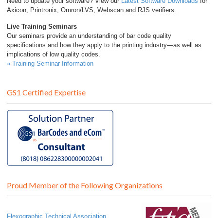
Need to update your software? View our
Latest Software Downloads
for
Axicon, Printronix, Omron/LVS, Webscan and RJS verifiers.
Live Training Seminars
Our seminars provide an understanding of bar code quality
specifications and how they apply to the printing industry—as well as
implications of low quality codes.
» Training Seminar Information
GS1 Certified Expertise
Proud Member of the Following Organizations
Flexographic Technical Association