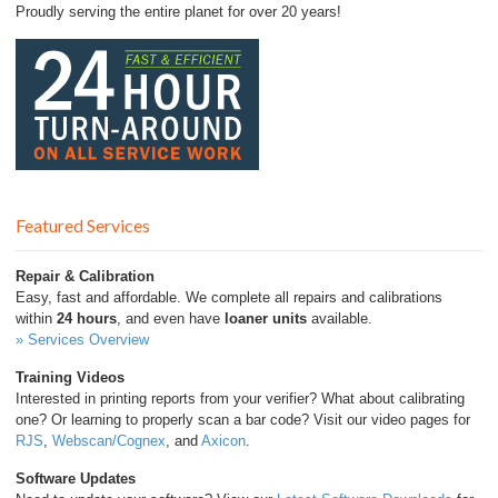
Proudly serving the entire planet for over 20 years!
Featured Services
Repair & Calibration
Easy, fast and affordable. We complete all repairs and calibrations
within
24 hours
, and even have
loaner units
available.
» Services Overview
Training Videos
Interested in printing reports from your verifier? What about calibrating
one? Or learning to properly scan a bar code? Visit our video pages for
RJS
,
Webscan/Cognex
, and
Axicon
.
Software Updates