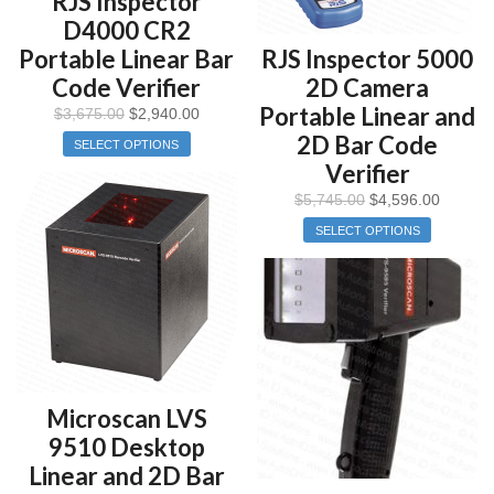
RJS Inspector
D4000 CR2
Portable Linear Bar
RJS Inspector 5000
Code Verifier
2D Camera
Portable Linear and
$
3,675.00
$
2,940.00
2D Bar Code
SELECT OPTIONS
Verifier
$
5,745.00
$
4,596.00
SELECT OPTIONS
Microscan LVS
9510 Desktop
Linear and 2D Bar