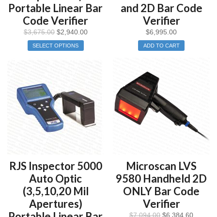
Portable Linear Bar
and 2D Bar Code
Code Verifier
Verifier
$
3,675.00
$
2,940.00
$
6,995.00
SELECT OPTIONS
ADD TO CART
RJS Inspector 5000
Microscan LVS
Auto Optic
9580 Handheld 2D
(3,5,10,20 Mil
ONLY Bar Code
Apertures)
Verifier
Portable Linear Bar
$
7,094.00
$
6,384.60