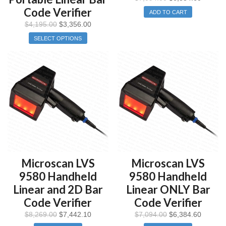
Code Verifier
ADD TO CART
$
4,195.00
$
3,356.00
SELECT OPTIONS
Microscan LVS
Microscan LVS
9580 Handheld
9580 Handheld
Linear and 2D Bar
Linear ONLY Bar
Code Verifier
Code Verifier
$
8,269.00
$
7,442.10
$
7,094.00
$
6,384.60