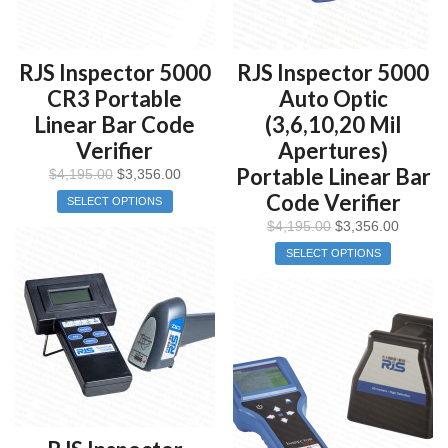
RJS Inspector 5000
RJS Inspector 5000
CR3 Portable
Auto Optic
Linear Bar Code
(3,6,10,20 Mil
Verifier
Apertures)
Portable Linear Bar
$
4,195.00
$
3,356.00
Code Verifier
SELECT OPTIONS
$
4,195.00
$
3,356.00
SELECT OPTIONS