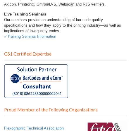
Axicon, Printronix, Omron/LVS, Webscan and RJS verifiers.
Live Training Seminars
Our seminars provide an understanding of bar code quality
specifications and how they apply to the printing industry—as well as
implications of low quality codes.
» Training Seminar Information
GS1 Certified Expertise
Proud Member of the Following Organizations
Flexographic Technical Association