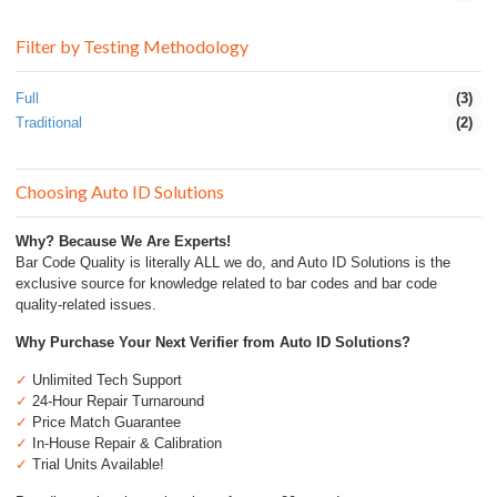
Filter by Testing Methodology
Full
(3)
Traditional
(2)
Choosing Auto ID Solutions
Why? Because We Are Experts!
Bar Code Quality is literally ALL we do, and Auto ID Solutions is the
exclusive source for knowledge related to bar codes and bar code
quality-related issues.
Why Purchase Your Next Verifier from Auto ID Solutions?
✓
Unlimited Tech Support
✓
24-Hour Repair Turnaround
✓
Price Match Guarantee
✓
In-House Repair & Calibration
✓
Trial Units Available!