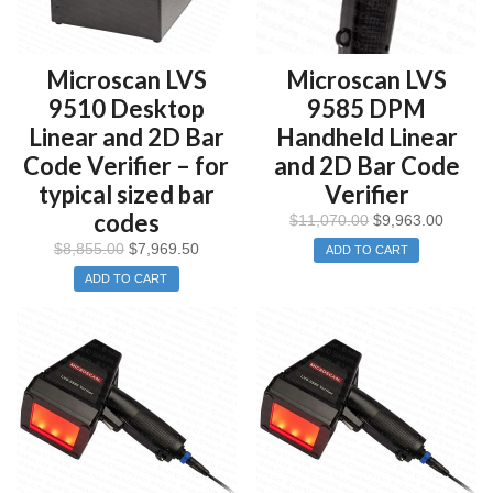
Microscan LVS
Microscan LVS
9510 Desktop
9585 DPM
Linear and 2D Bar
Handheld Linear
Code Verifier – for
and 2D Bar Code
typical sized bar
Verifier
codes
$
11,070.00
$
9,963.00
$
8,855.00
$
7,969.50
ADD TO CART
ADD TO CART