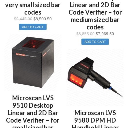
very small sized bar
Linear and 2D Bar
codes
Code Verifier – for
medium sized bar
$
9,445.00
$
8,500.50
codes
ADD TO CART
$
8,855.00
$
7,969.50
ADD TO CART
Microscan LVS
9510 Desktop
Linear and 2D Bar
Microscan LVS
Code Verifier – for
9580 DPM HD
small sized bar
Handheld Linear