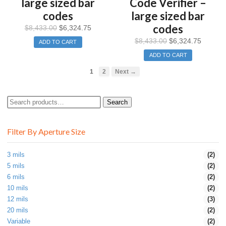
large sized bar
Code Verifier –
codes
large sized bar
codes
$
8,433.00
$
6,324.75
$
8,433.00
$
6,324.75
ADD TO CART
ADD TO CART
1
2
Next →
Search
Search
for:
Filter By Aperture Size
3 mils
(2)
5 mils
(2)
6 mils
(2)
10 mils
(2)
12 mils
(3)
20 mils
(2)
Variable
(2)