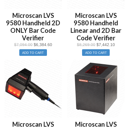
Microscan LVS
Microscan LVS
9580 Handheld 2D
9580 Handheld
ONLY Bar Code
Linear and 2D Bar
Verifier
Code Verifier
$
7,094.00
$
6,384.60
$
8,269.00
$
7,442.10
ADD TO CART
ADD TO CART
Microscan LVS
Microscan LVS