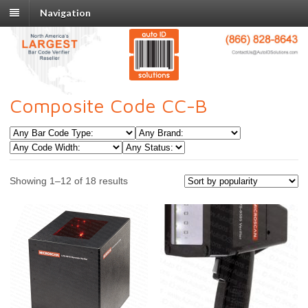
Navigation
Composite Code CC-B
Showing 1–12 of 18 results