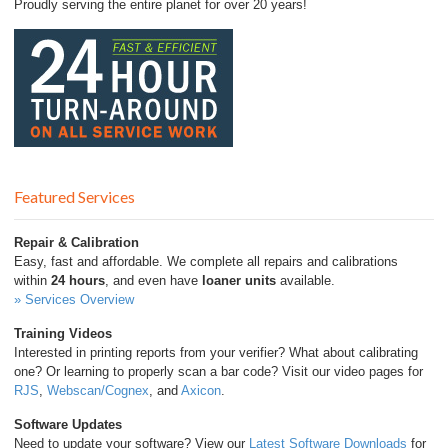
Proudly serving the entire planet for over 20 years!
Featured Services
Repair & Calibration
Easy, fast and affordable. We complete all repairs and calibrations
within
24 hours
, and even have
loaner units
available.
» Services Overview
Training Videos
Interested in printing reports from your verifier? What about calibrating
one? Or learning to properly scan a bar code? Visit our video pages for
RJS
,
Webscan/Cognex
, and
Axicon
.
Software Updates
Need to update your software? View our
Latest Software Downloads
for