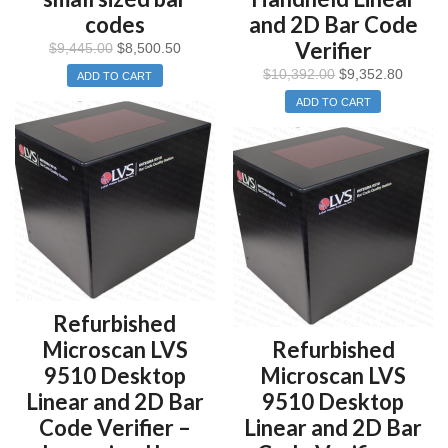
codes
and 2D Bar Code
Verifier
$
9,445.00
$
8,500.50
$
10,392.00
$
9,352.80
ADD TO CART
ADD TO CART
Refurbished
Microscan LVS
Refurbished
9510 Desktop
Microscan LVS
Linear and 2D Bar
9510 Desktop
Code Verifier –
Linear and 2D Bar