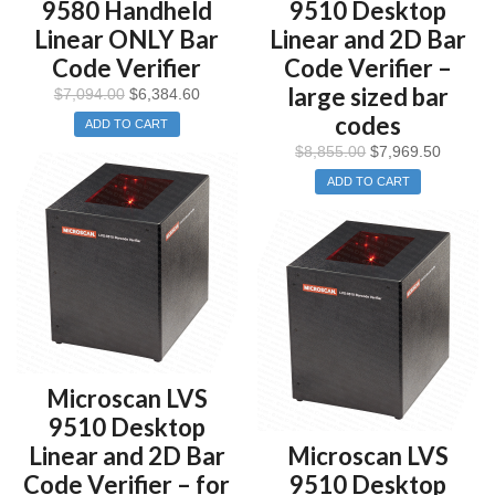
9580 Handheld
9510 Desktop
Linear ONLY Bar
Linear and 2D Bar
Code Verifier
Code Verifier –
large sized bar
$
7,094.00
$
6,384.60
codes
ADD TO CART
$
8,855.00
$
7,969.50
ADD TO CART
Microscan LVS
9510 Desktop
Linear and 2D Bar
Microscan LVS
Code Verifier – for
9510 Desktop