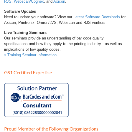
RJS
,
Webscan/Cognex
, and
Axicon
.
Software Updates
Need to update your software? View our
Latest Software Downloads
for
Axicon, Printronix, Omron/LVS, Webscan and RJS verifiers.
Live Training Seminars
Our seminars provide an understanding of bar code quality
specifications and how they apply to the printing industry—as well as
implications of low quality codes.
» Training Seminar Information
GS1 Certified Expertise
Proud Member of the Following Organizations