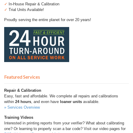
✓
In-House Repair & Calibration
✓
Trial Units Available!
Proudly serving the entire planet for over 20 years!
Featured Services
Repair & Calibration
Easy, fast and affordable. We complete all repairs and calibrations
within
24 hours
, and even have
loaner units
available.
» Services Overview
Training Videos
Interested in printing reports from your verifier? What about calibrating
one? Or learning to properly scan a bar code? Visit our video pages for