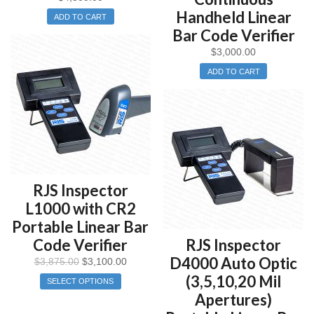
Handheld Linear
ADD TO CART
Bar Code Verifier
$
3,000.00
ADD TO CART
RJS Inspector
L1000 with CR2
Portable Linear Bar
Code Verifier
RJS Inspector
D4000 Auto Optic
$
3,875.00
$
3,100.00
(3,5,10,20 Mil
SELECT OPTIONS
Apertures)