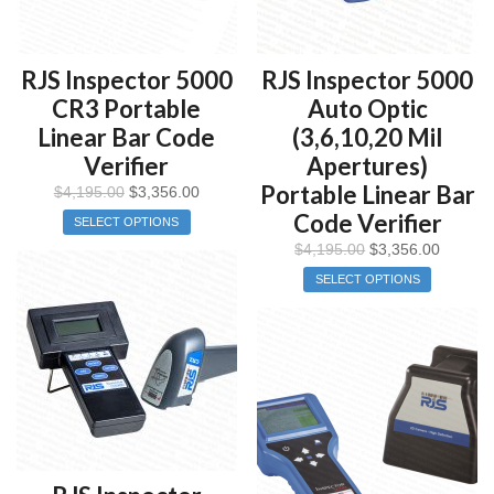
RJS Inspector 5000
RJS Inspector 5000
CR3 Portable
Auto Optic
Linear Bar Code
(3,6,10,20 Mil
Verifier
Apertures)
Portable Linear Bar
$
4,195.00
$
3,356.00
Code Verifier
SELECT OPTIONS
$
4,195.00
$
3,356.00
SELECT OPTIONS