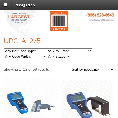
Navigation
UPC-A-2/5
Showing 1–12 of 68 results