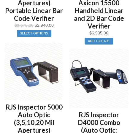
Apertures)
Axicon 15500
Portable Linear Bar
Handheld Linear
Code Verifier
and 2D Bar Code
Verifier
$
3,675.00
$
2,940.00
$
6,995.00
SELECT OPTIONS
ADD TO CART
RJS Inspector 5000
Auto Optic
RJS Inspector
(3,5,10,20 Mil
D4000 Combo
Apertures)
(Auto Optic: