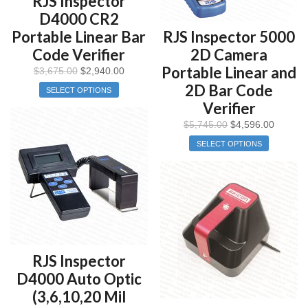
RJS Inspector
D4000 CR2
Portable Linear Bar
RJS Inspector 5000
Code Verifier
2D Camera
Portable Linear and
$
3,675.00
$
2,940.00
2D Bar Code
SELECT OPTIONS
Verifier
$
5,745.00
$
4,596.00
SELECT OPTIONS
RJS Inspector
D4000 Auto Optic
(3,6,10,20 Mil