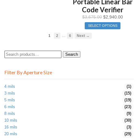
Portable Linear Bar
Code Verifier
$
3,675.00
$
2,940.00
SELECT OPTIONS
…
1
2
6
Next →
Search
Search
for:
Filter By Aperture Size
4 mils
(1)
3 mils
(15)
5 mils
(19)
6 mils
(23)
8 mils
(9)
10 mils
(30)
16 mils
(3)
20 mils
(29)