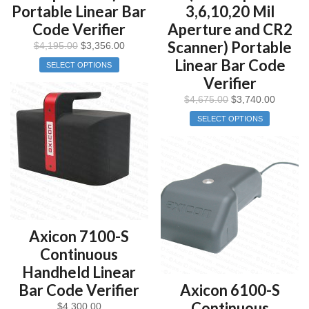
Portable Linear Bar
3,6,10,20 Mil
Code Verifier
Aperture and CR2
Scanner) Portable
$
4,195.00
$
3,356.00
Linear Bar Code
SELECT OPTIONS
Verifier
$
4,675.00
$
3,740.00
SELECT OPTIONS
Axicon 7100-S
Continuous
Handheld Linear
Bar Code Verifier
Axicon 6100-S
Continuous
$
4,300.00