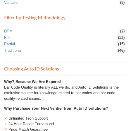
Variable
(8)
Filter by Testing Methodology
DPM
(2)
Full
(53)
Partial
(15)
Traditional
(46)
Choosing Auto ID Solutions
Why? Because We Are Experts!
Bar Code Quality is literally ALL we do, and Auto ID Solutions is the
exclusive source for knowledge related to bar codes and bar code
quality-related issues.
Why Purchase Your Next Verifier from Auto ID Solutions?
✓
Unlimited Tech Support
✓
24-Hour Repair Turnaround
✓
Price Match Guarantee