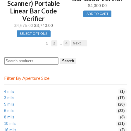
Scanner) Portable
$
4,300.00
Linear Bar Code
ADD TO CART
Verifier
$
4,675.00
$
3,740.00
SELECT OPTIONS
…
1
2
4
Next →
Search
Search
for:
Filter By Aperture Size
4 mils
(1)
3 mils
(17)
5 mils
(20)
6 mils
(23)
8 mils
(8)
10 mils
(31)
16 mils
(2)