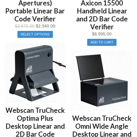
Apertures)
Axicon 15500
Portable Linear Bar
Handheld Linear
Code Verifier
and 2D Bar Code
Verifier
$
3,675.00
$
2,940.00
$
6,995.00
SELECT OPTIONS
ADD TO CART
Webscan TruCheck
Optima Plus
Webscan TruCheck
Desktop Linear and
Omni Wide Angle
2D Bar Code
Desktop Linear and