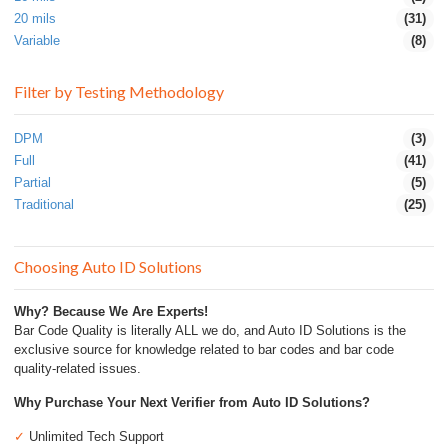
20 mils
(31)
Variable
(8)
Filter by Testing Methodology
DPM
(3)
Full
(41)
Partial
(5)
Traditional
(25)
Choosing Auto ID Solutions
Why? Because We Are Experts!
Bar Code Quality is literally ALL we do, and Auto ID Solutions is the
exclusive source for knowledge related to bar codes and bar code
quality-related issues.
Why Purchase Your Next Verifier from Auto ID Solutions?
✓
Unlimited Tech Support