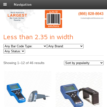
Navigation
Less than 2.35 in width
Showing 1–12 of 46 results