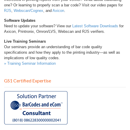
one? Or learning to properly scan a bar code? Visit our video pages for
RJS
,
Webscan/Cognex
, and
Axicon
.
Software Updates
Need to update your software? View our
Latest Software Downloads
for
Axicon, Printronix, Omron/LVS, Webscan and RJS verifiers.
Live Training Seminars
Our seminars provide an understanding of bar code quality
specifications and how they apply to the printing industry—as well as
implications of low quality codes.
» Training Seminar Information
GS1 Certified Expertise