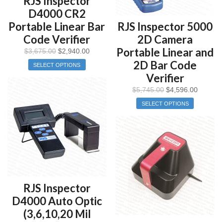
RJS Inspector
D4000 CR2
Portable Linear Bar
RJS Inspector 5000
Code Verifier
2D Camera
Portable Linear and
$
3,675.00
$
2,940.00
2D Bar Code
SELECT OPTIONS
Verifier
$
5,745.00
$
4,596.00
SELECT OPTIONS
RJS Inspector
D4000 Auto Optic
(3,6,10,20 Mil