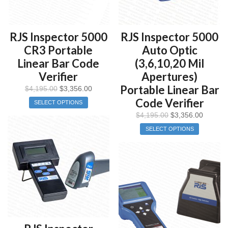
RJS Inspector 5000
RJS Inspector 5000
CR3 Portable
Auto Optic
Linear Bar Code
(3,6,10,20 Mil
Verifier
Apertures)
Portable Linear Bar
$
4,195.00
$
3,356.00
Code Verifier
SELECT OPTIONS
$
4,195.00
$
3,356.00
SELECT OPTIONS