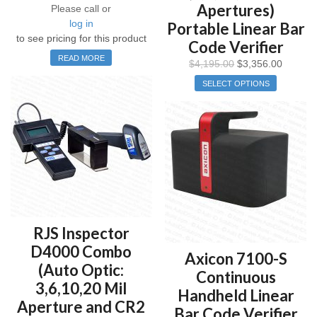
Apertures)
Please call or
log in
Portable Linear Bar
to see pricing for this product
Code Verifier
READ MORE
$
4,195.00
$
3,356.00
SELECT OPTIONS
RJS Inspector
D4000 Combo
Axicon 7100-S
(Auto Optic:
Continuous
3,6,10,20 Mil
Handheld Linear
Aperture and CR2
Bar Code Verifier