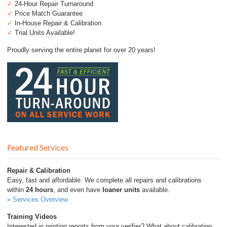
✓
24-Hour Repair Turnaround
✓
Price Match Guarantee
✓
In-House Repair & Calibration
✓
Trial Units Available!
Proudly serving the entire planet for over 20 years!
Featured Services
Repair & Calibration
Easy, fast and affordable. We complete all repairs and calibrations
within
24 hours
, and even have
loaner units
available.
» Services Overview
Training Videos
Interested in printing reports from your verifier? What about calibrating