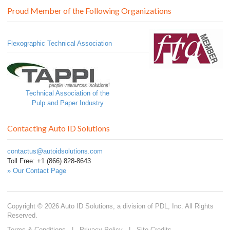
Proud Member of the Following Organizations
Flexographic Technical Association
Technical Association of the
Pulp and Paper Industry
Contacting Auto ID Solutions
contactus@autoidsolutions.com
Toll Free: +1 (866) 828-8643
» Our Contact Page
Copyright © 2026 Auto ID Solutions, a division of PDL, Inc. All Rights
Reserved.
Terms & Conditions
|
Privacy Policy
|
Site Credits