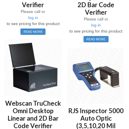
Verifier
2D Bar Code
Verifier
Please call or
log in
Please call or
to see pricing for this product
log in
to see pricing for this product
READ MORE
READ MORE
Webscan TruCheck
Omni Desktop
RJS Inspector 5000
Linear and 2D Bar
Auto Optic
Code Verifier
(3,5,10,20 Mil