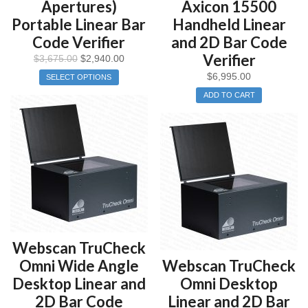
Apertures)
Axicon 15500
Portable Linear Bar
Handheld Linear
Code Verifier
and 2D Bar Code
Verifier
$
3,675.00
$
2,940.00
$
6,995.00
SELECT OPTIONS
ADD TO CART
Webscan TruCheck
Omni Wide Angle
Webscan TruCheck
Desktop Linear and
Omni Desktop
2D Bar Code
Linear and 2D Bar