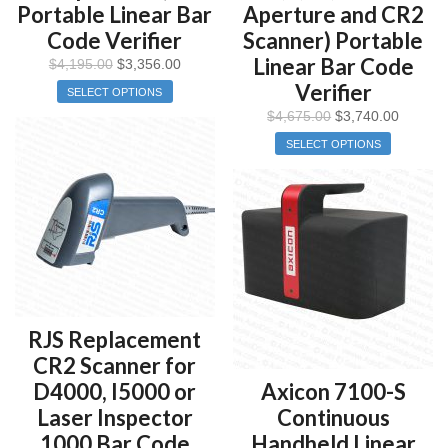
Portable Linear Bar
Aperture and CR2
Code Verifier
Scanner) Portable
Linear Bar Code
$
4,195.00
$
3,356.00
Verifier
SELECT OPTIONS
$
4,675.00
$
3,740.00
SELECT OPTIONS
RJS Replacement
CR2 Scanner for
D4000, I5000 or
Axicon 7100-S
Laser Inspector
Continuous
1000 Bar Code
Handheld Linear