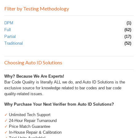
Filter by Testing Methodology
DPM
(1)
Full
(62)
Partial
(17)
Traditional
(52)
Choosing Auto ID Solutions
Why? Because We Are Experts!
Bar Code Quality is literally ALL we do, and Auto ID Solutions is the
exclusive source for knowledge related to bar codes and bar code
quality-related issues.
Why Purchase Your Next Verifier from Auto ID Solutions?
✓
Unlimited Tech Support
✓
24-Hour Repair Turnaround
✓
Price Match Guarantee
✓
In-House Repair & Calibration