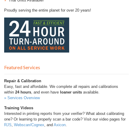
✓
Trial Units Available!
Proudly serving the entire planet for over 20 years!
Featured Services
Repair & Calibration
Easy, fast and affordable. We complete all repairs and calibrations
within
24 hours
, and even have
loaner units
available.
» Services Overview
Training Videos
Interested in printing reports from your verifier? What about calibrating
one? Or learning to properly scan a bar code? Visit our video pages for
RJS
,
Webscan/Cognex
, and
Axicon
.