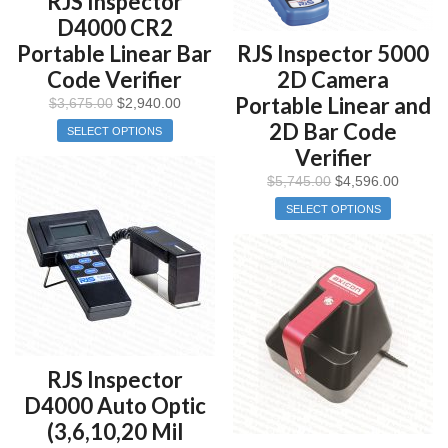
RJS Inspector
D4000 CR2
Portable Linear Bar
RJS Inspector 5000
Code Verifier
2D Camera
Portable Linear and
$
3,675.00
$
2,940.00
2D Bar Code
SELECT OPTIONS
Verifier
$
5,745.00
$
4,596.00
SELECT OPTIONS
RJS Inspector
D4000 Auto Optic
(3,6,10,20 Mil