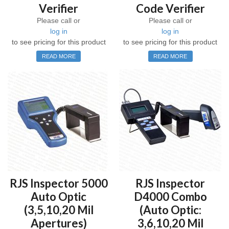
Verifier
Code Verifier
Please call or
Please call or
log in
log in
to see pricing for this product
to see pricing for this product
READ MORE
READ MORE
RJS Inspector 5000
RJS Inspector
Auto Optic
D4000 Combo
(3,5,10,20 Mil
(Auto Optic:
Apertures)
3,6,10,20 Mil