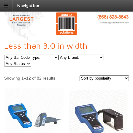
Navigation
Less than 3.0 in width
Showing 1–12 of 82 results