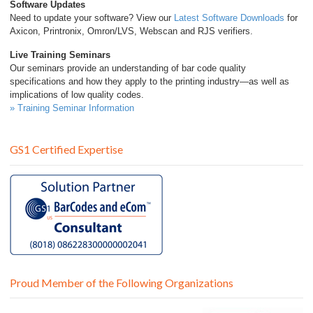
Software Updates
Need to update your software? View our
Latest Software Downloads
for
Axicon, Printronix, Omron/LVS, Webscan and RJS verifiers.
Live Training Seminars
Our seminars provide an understanding of bar code quality
specifications and how they apply to the printing industry—as well as
implications of low quality codes.
» Training Seminar Information
GS1 Certified Expertise
Proud Member of the Following Organizations