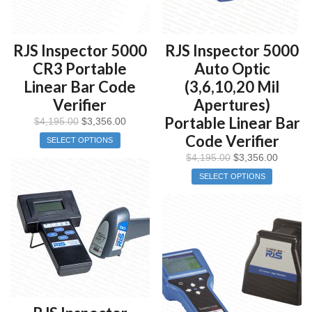
RJS Inspector 5000
RJS Inspector 5000
CR3 Portable
Auto Optic
Linear Bar Code
(3,6,10,20 Mil
Verifier
Apertures)
Portable Linear Bar
$
4,195.00
$
3,356.00
Code Verifier
SELECT OPTIONS
$
4,195.00
$
3,356.00
SELECT OPTIONS