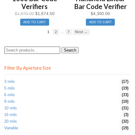
Verifiers
Bar Code Verifier
$
1,970.00
$
1,674.50
$
4,300.00
ADD TO CART
ADD TO CART
…
1
2
7
Next →
Search
Search
for:
Filter By Aperture Size
3 mils
(17)
5 mils
(19)
6 mils
(33)
8 mils
(10)
10 mils
(31)
16 mils
(3)
20 mils
(32)
Variable
(19)