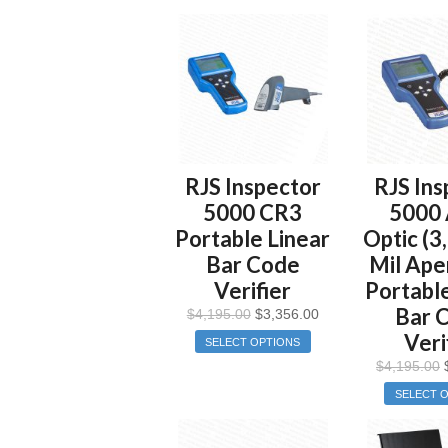
RJS Inspector
RJS Ins
5000 CR3
5000 
Portable Linear
Optic (3
Bar Code
Mil Ape
Verifier
Portable
Bar 
$
4,195.00
$
3,356.00
Veri
SELECT OPTIONS
$
4,195.00
SELECT 