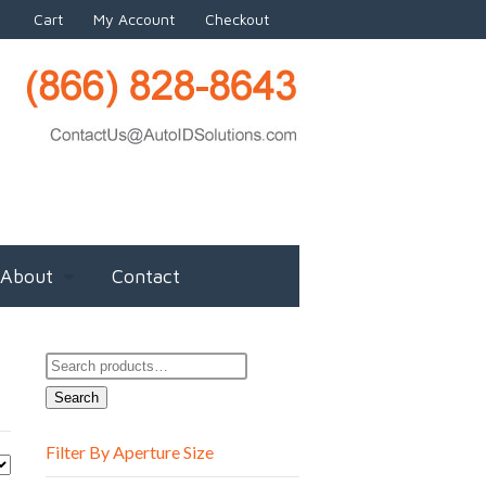
Cart
My Account
Checkout
About
Contact
Search
for:
Search
Filter By Aperture Size