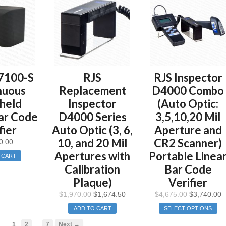
7100-S
RJS
RJS Inspector
nuous
Replacement
D4000 Combo
held
Inspector
(Auto Optic:
ar Code
D4000 Series
3,5,10,20 Mil
fier
Auto Optic (3, 6,
Aperture and
10, and 20 Mil
CR2 Scanner)
0.00
Apertures with
Portable Linea
 CART
Calibration
Bar Code
Plaque)
Verifier
$
1,970.00
$
1,674.50
$
4,675.00
$
3,740.00
ADD TO CART
SELECT OPTIONS
…
1
2
7
Next →