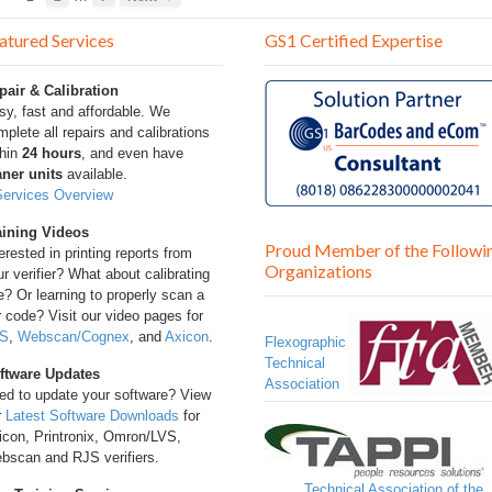
atured Services
GS1 Certified Expertise
pair & Calibration
sy, fast and affordable. We
plete all repairs and calibrations
thin
24 hours
, and even have
aner units
available.
Services Overview
aining Videos
Proud Member of the Followi
erested in printing reports from
Organizations
r verifier? What about calibrating
? Or learning to properly scan a
 code? Visit our video pages for
S
,
Webscan/Cognex
, and
Axicon
.
Flexographic
Technical
ftware Updates
Association
ed to update your software? View
r
Latest Software Downloads
for
icon, Printronix, Omron/LVS,
bscan and RJS verifiers.
Technical Association of the