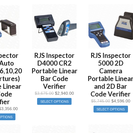
pector
RJS Inspector
RJS Inspector
Auto
D4000 CR2
5000 2D
,6,10,20
Portable Linear
Camera
rtures)
Bar Code
Portable Linea
 Linear
Verifier
and 2D Bar
Code
Code Verifier
$
3,675.00
$
2,940.00
fier
$
5,745.00
$
4,596.00
SELECT OPTIONS
$
3,356.00
SELECT OPTIONS
OPTIONS