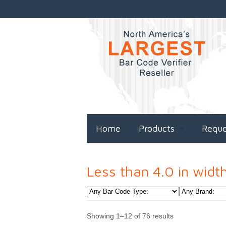
Home
Products
Requ
Less than 4.0 in widt
Showing 1–12 of 76 results