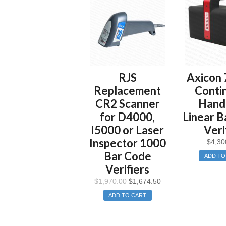
RJS
Axicon 
Replacement
Conti
CR2 Scanner
Hand
for D4000,
Linear B
I5000 or Laser
Veri
Inspector 1000
$
4,30
Bar Code
ADD TO
Verifiers
$
1,970.00
$
1,674.50
ADD TO CART