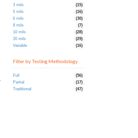
3 mils
(15)
5 mils
(16)
6 mils
(30)
8 mils
(7)
10 mils
(28)
20 mils
(29)
Variable
(16)
Filter by Testing Methodology
Full
(56)
r
Partial
(17)
Traditional
(47)