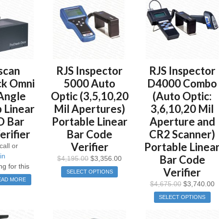
scan
RJS Inspector
RJS Inspector
k Omni
5000 Auto
D4000 Combo
Angle
Optic (3,5,10,20
(Auto Optic:
 Linear
Mil Apertures)
3,6,10,20 Mil
D Bar
Portable Linear
Aperture and
rifier
Bar Code
CR2 Scanner)
Verifier
Portable Linea
call or
in
Bar Code
$
4,195.00
$
3,356.00
ng for this
Verifier
SELECT OPTIONS
EAD MORE
$
4,675.00
$
3,740.00
SELECT OPTIONS