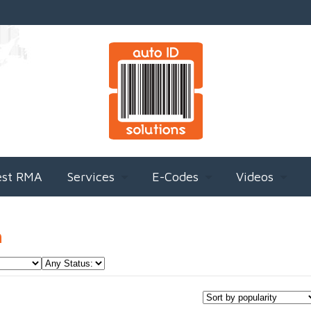
est RMA
Services
E-Codes
Videos
h