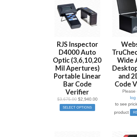
RJS Inspector
Web
D4000 Auto
TruChec
Optic (3,6,10,20
Wide 
Mil Apertures)
Desktop
Portable Linear
and 2
Bar Code
Code Ve
Verifier
Please 
log 
$
3,675.00
$
2,940.00
to see prici
SELECT OPTIONS
product
R