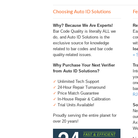
Choosing Auto ID Solutions
Fe
Why? Because We Are Experts!
Re
Bar Code Quality is literally ALL we
Ea
do, and Auto ID Solutions is the
com
exclusive source for knowledge
wi
related to bar codes and bar code
lo
quality-related issues.
» 
Why Purchase Your Next Verifier
Tr
from Auto ID Solutions?
Int
you
✓
Unlimited Tech Support
one
✓
24-Hour Repair Turnaround
bar
✓
Price Match Guarantee
RJ
✓
In-House Repair & Calibration
✓
Trial Units Available!
So
Ne
Proudly serving the entire planet for
ou
over 20 years!
Ax
We