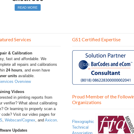
READ MORE
atured Services
GS1 Certified Expertise
pair & Calibration
sy, fast and affordable. We
plete all repairs and calibrations
thin
24 hours
, and even have
aner units
available.
Services Overview
aining Videos
Proud Member of the Followi
erested in printing reports from
Organizations
r verifier? What about calibrating
? Or learning to properly scan a
 code? Visit our video pages for
S
,
Webscan/Cognex
, and
Axicon
.
Flexographic
Technical
ftware Updates
Association