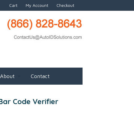
Cart
My Account
Checkout
About
Contact
ar Code Verifier