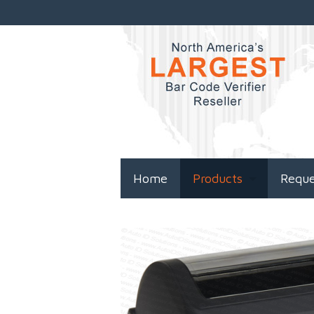
Home
Products
Requ