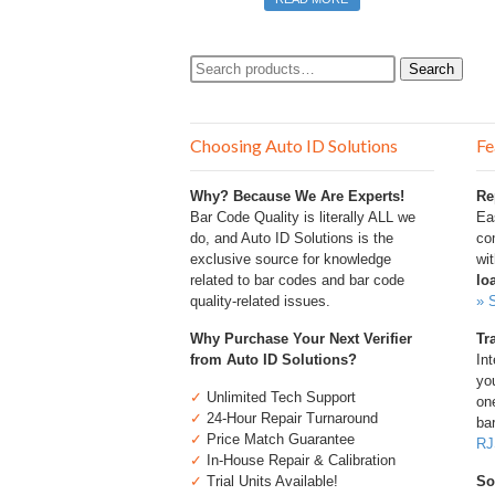
Search
Search
for:
Choosing Auto ID Solutions
Fe
Why? Because We Are Experts!
Re
Bar Code Quality is literally ALL we
Ea
do, and Auto ID Solutions is the
com
exclusive source for knowledge
wi
related to bar codes and bar code
lo
quality-related issues.
» 
Why Purchase Your Next Verifier
Tr
from Auto ID Solutions?
Int
you
✓
Unlimited Tech Support
one
✓
24-Hour Repair Turnaround
bar
✓
Price Match Guarantee
RJ
✓
In-House Repair & Calibration
✓
Trial Units Available!
So