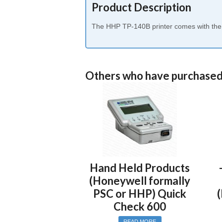
Product Description
The HHP TP-140B printer comes with the in
Others who have purchased
Hand Held Products
(Honeywell formally
PSC or HHP) Quick
Check 600
READ MORE