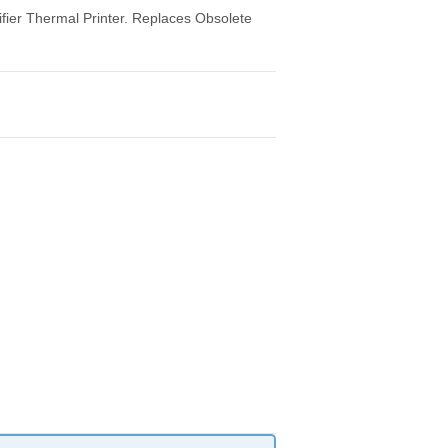
ier Thermal Printer. Replaces Obsolete