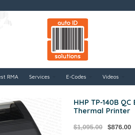
est RMA
Services
E-Codes
Videos
HHP TP-140B QC B
Thermal Printer
$
1,095.00
$
876.00