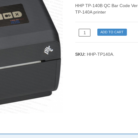
HHP TP-140B QC Bar Code Verif
TP-140A printer
HHP
ADD TO CART
TP-
140B
QC
SKU:
HHP-TP140A
.
Bar
Code
Verifier
Thermal
Printer
quantity