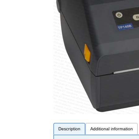
Description
Additional information