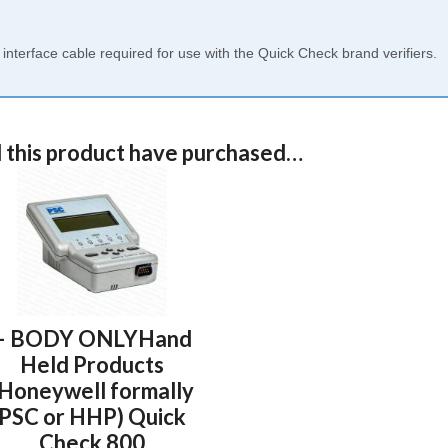
terface cable required for use with the Quick Check brand verifiers.
 this product have purchased…
– BODY ONLYHand
Held Products
(Honeywell formally
PSC or HHP) Quick
Check 800