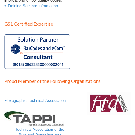
implications of low quality codes.
» Training Seminar Information
GS1 Certified Expertise
Proud Member of the Following Organizations
Flexographic Technical Association
Technical Association of the