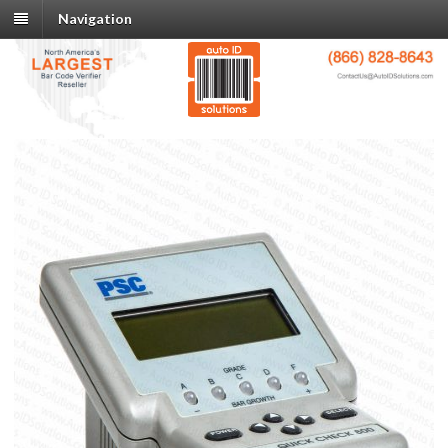
Navigation