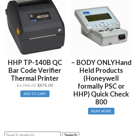
does NOT meet the International Organization for
Standardization’s “Bar Code Verifier Conformance
Specification” (ISO 15426-1), since only one parameter is
tested.
This equipment and its documentation were developed to fit
into your company’s existing ISO 9000/9001/9002 policies and
procedures.
HHP TP-140B QC
– BODY ONLYHand
Bar Code Verifier
Held Products
Thermal Printer
(Honeywell
formally PSC or
$
1,095.00
$
876.00
HHP) Quick Check
ADD TO CART
800
READ MORE
Search
Search