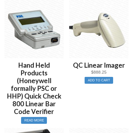
800 – Symbologies Only
810 – Retail Specifications
820 – Healthcare Specifications
830 – Industrial Specification
850 – All Specifications
If needed, a detailed hard copy printout can be produced from
the Quick Check 800 using an optional direct thermal or
thermal transfer printer.
Hand Held
QC Linear Imager
If needed, inspection data can transferred to any Windows
Products
$
888.25
PC. Once transferred the inspection data can be saved or
(Honeywell
ADD TO CART
printed to any standard Window printer.
formally PSC or
HHP) Quick Check
The Quick Check 800 series meets the International
Organization for Standardization’s “Bar Code Print Quality Test
800 Linear Bar
Specification (ISO 15416), the American National Standard
Code Verifier
Institute’s “Guideline for Bar Code Quality’ (ANSI X3.182-
1990), the Uniform Code Council (UCC), and the CEN
READ MORE
specifications regarding the decodability calculation method. It