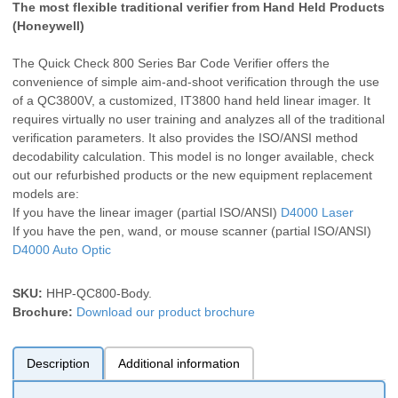
The most flexible traditional verifier from Hand Held Products
(Honeywell)
The Quick Check 800 Series Bar Code Verifier offers the
convenience of simple aim-and-shoot verification through the use
of a QC3800V, a customized, IT3800 hand held linear imager. It
requires virtually no user training and analyzes all of the traditional
verification parameters. It also provides the ISO/ANSI method
decodability calculation. This model is no longer available, check
out our refurbished products or the new equipment replacement
models are:
If you have the linear imager (partial ISO/ANSI)
D4000 Laser
If you have the pen, wand, or mouse scanner (partial ISO/ANSI)
D4000 Auto Optic
SKU:
HHP-QC800-Body
.
Brochure:
Download our product brochure
Description
Additional information