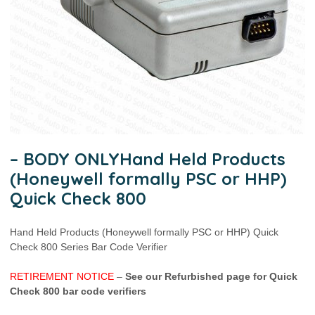
– BODY ONLYHand Held Products
(Honeywell formally PSC or HHP)
Quick Check 800
Hand Held Products (Honeywell formally PSC or HHP) Quick
Check 800 Series Bar Code Verifier
RETIREMENT NOTICE
–
See our Refurbished page for Quick
Check 800 bar code verifiers