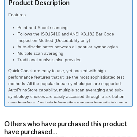
Product Description
Features
Point-and-Shoot scanning
Follows the ISO15416 and ANSI X3.182 Bar Code
Inspection Method (Decodability only)
Auto-discriminates between all popular symbologies
Multiple scan averaging
Traditional analysis also provided
Quick Check are easy to use, yet packed with high
performance features that utilize the most sophisticated test
methods. All the popular linear symbologies are supported.
AutoPrint/Store capability, multiple scan averaging and sub-
symbology choices are easily accessed through a six-button
user interface. Analysis information appears immediately on a
4 line by 20-character alphanumeric liquid crystal display
(LCD). A distinct audible tone and a series of five colored
LED’s indicate whether a bar code is in or out of specification.
Others who have purchased this product
have purchased…
Quick Check 800 Series Model Description