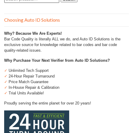
for:
Choosing Auto ID Solutions
Why? Because We Are Experts!
Bar Code Quality is literally ALL we do, and Auto ID Solutions is the
exclusive source for knowledge related to bar codes and bar code
quality-related issues.
Why Purchase Your Next Verifier from Auto ID Solutions?
✓
Unlimited Tech Support
✓
24-Hour Repair Turnaround
✓
Price Match Guarantee
✓
In-House Repair & Calibration
✓
Trial Units Available!
Proudly serving the entire planet for over 20 years!