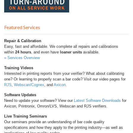
Featured Services
Repair & Calibration
Easy, fast and affordable. We complete all repairs and calibrations
within
24 hours
, and even have
loaner units
available.
» Services Overview
Training Videos
Interested in printing reports from your verifier? What about calibrating
one? Or learning to properly scan a bar code? Visit our video pages for
RJS
,
Webscan/Cognex
, and
Axicon
.
Software Updates
Need to update your software? View our
Latest Software Downloads
for
Axicon, Printronix, Omron/LVS, Webscan and RJS verifiers.
Live Training Seminars
Our seminars provide an understanding of bar code quality
specifications and how they apply to the printing industry—as well as