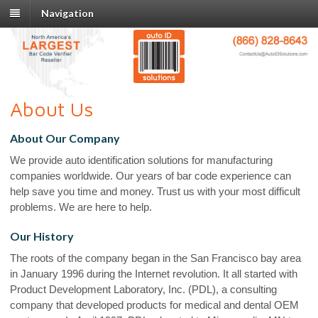
Navigation
About Us
About Our Company
We provide auto identification solutions for manufacturing
companies worldwide. Our years of bar code experience can
help save you time and money. Trust us with your most difficult
problems. We are here to help.
Our History
The roots of the company began in the San Francisco bay area
in January 1996 during the Internet revolution. It all started with
Product Development Laboratory, Inc. (PDL), a consulting
company that developed products for medical and dental OEM