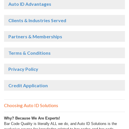
Auto ID Advantages
Clients & Industries Served
Partners & Memberships
Terms & Conditions
Privacy Policy
Credit Application
Choosing Auto ID Solutions
Why? Because We Are Experts!
Bar Code Quality is literally ALL we do, and Auto ID Solutions is the