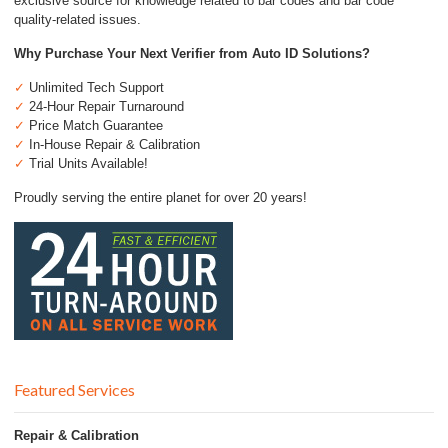
exclusive source for knowledge related to bar codes and bar code
quality-related issues.
Why Purchase Your Next Verifier from Auto ID Solutions?
✓
Unlimited Tech Support
✓
24-Hour Repair Turnaround
✓
Price Match Guarantee
✓
In-House Repair & Calibration
✓
Trial Units Available!
Proudly serving the entire planet for over 20 years!
Featured Services
Repair & Calibration