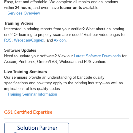
Easy, fast and affordable. We complete all repairs and calibrations
within
24 hours
, and even have
loaner units
available.
» Services Overview
Training Videos
Interested in printing reports from your verifier? What about calibrating
one? Or learning to properly scan a bar code? Visit our video pages for
RJS
,
Webscan/Cognex
, and
Axicon
.
Software Updates
Need to update your software? View our
Latest Software Downloads
for
Axicon, Printronix, Omron/LVS, Webscan and RJS verifiers.
Live Training Seminars
Our seminars provide an understanding of bar code quality
specifications and how they apply to the printing industry—as well as
implications of low quality codes.
» Training Seminar Information
GS1 Certified Expertise