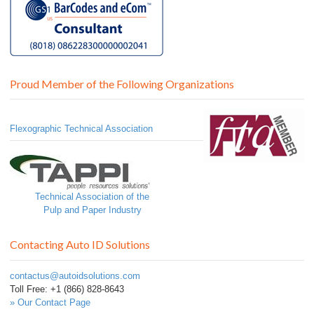
Proud Member of the Following Organizations
Flexographic Technical Association
Technical Association of the
Pulp and Paper Industry
Contacting Auto ID Solutions
contactus@autoidsolutions.com
Toll Free: +1 (866) 828-8643
» Our Contact Page