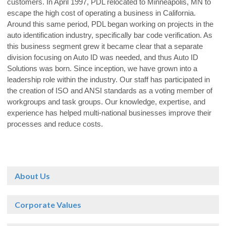
customers. In April 1997, PDL relocated to Minneapolis, MN to
escape the high cost of operating a business in California.
Around this same period, PDL began working on projects in the
auto identification industry, specifically bar code verification. As
this business segment grew it became clear that a separate
division focusing on Auto ID was needed, and thus Auto ID
Solutions was born. Since inception, we have grown into a
leadership role within the industry. Our staff has participated in
the creation of ISO and ANSI standards as a voting member of
workgroups and task groups. Our knowledge, expertise, and
experience has helped multi-national businesses improve their
processes and reduce costs.
About Us
Corporate Values