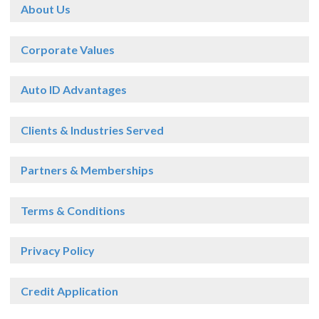
About Us
Corporate Values
Auto ID Advantages
Clients & Industries Served
Partners & Memberships
Terms & Conditions
Privacy Policy
Credit Application