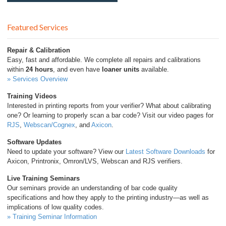
Featured Services
Repair & Calibration
Easy, fast and affordable. We complete all repairs and calibrations
within
24 hours
, and even have
loaner units
available.
» Services Overview
Training Videos
Interested in printing reports from your verifier? What about calibrating
one? Or learning to properly scan a bar code? Visit our video pages for
RJS
,
Webscan/Cognex
, and
Axicon
.
Software Updates
Need to update your software? View our
Latest Software Downloads
for
Axicon, Printronix, Omron/LVS, Webscan and RJS verifiers.
Live Training Seminars
Our seminars provide an understanding of bar code quality
specifications and how they apply to the printing industry—as well as
implications of low quality codes.
» Training Seminar Information