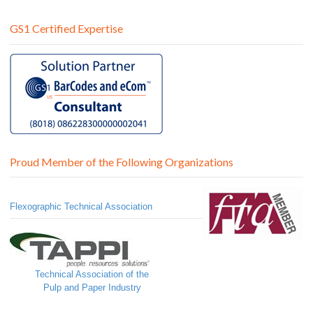
GS1 Certified Expertise
Proud Member of the Following Organizations
Flexographic Technical Association
Technical Association of the
Pulp and Paper Industry