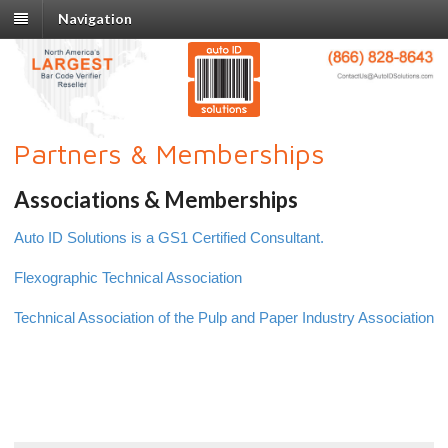
Navigation
Partners & Memberships
Associations & Memberships
Auto ID Solutions is a GS1 Certified Consultant.
Flexographic Technical Association
Technical Association of the Pulp and Paper Industry Association