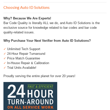
Choosing Auto ID Solutions
Why? Because We Are Experts!
Bar Code Quality is literally ALL we do, and Auto ID Solutions is the
exclusive source for knowledge related to bar codes and bar code
quality-related issues.
Why Purchase Your Next Verifier from Auto ID Solutions?
✓
Unlimited Tech Support
✓
24-Hour Repair Turnaround
✓
Price Match Guarantee
✓
In-House Repair & Calibration
✓
Trial Units Available!
Proudly serving the entire planet for over 20 years!