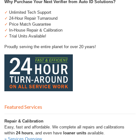
Why Purchase Your Next Verifier from Auto ID Solutions?
✓
Unlimited Tech Support
✓
24-Hour Repair Turnaround
✓
Price Match Guarantee
✓
In-House Repair & Calibration
✓
Trial Units Available!
Proudly serving the entire planet for over 20 years!
Featured Services
Repair & Calibration
Easy, fast and affordable. We complete all repairs and calibrations
within
24 hours
, and even have
loaner units
available.
» Services Overview