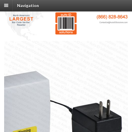
Navigation