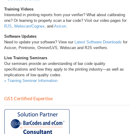
Training Videos
Interested in printing reports from your verifier? What about calibrating
one? Or learning to properly scan a bar code? Visit our video pages for
RJS
,
Webscan/Cognex
, and
Axicon
.
Software Updates
Need to update your software? View our
Latest Software Downloads
for
Axicon, Printronix, Omron/LVS, Webscan and RJS verifiers.
Live Training Seminars
Our seminars provide an understanding of bar code quality
specifications and how they apply to the printing industry—as well as
implications of low quality codes.
» Training Seminar Information
GS1 Certified Expertise