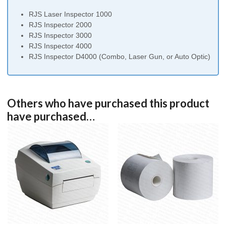
US
RJS Laser Inspector 1000
Plug
RJS Inspector 2000
and
RJS Inspector 3000
Batteries
RJS Inspector 4000
(4)
RJS Inspector D4000 (Combo, Laser Gun, or Auto Optic)
quantity
Others who have purchased this product
have purchased…