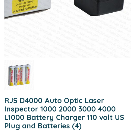
RJS D4000 Auto Optic Laser
Inspector 1000 2000 3000 4000
L1000 Battery Charger 110 volt US
Plug and Batteries (4)