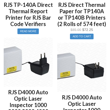
RJS TP-140A Direct
RJS Direct Thermal
Thermal Report
Paper for TP140A
Printer for RJS Bar
or TP140B Printers
Code Verifiers
(2 Rolls of 574 feet)
$
85.00
$
72.25
READ MORE
ADD TO CART
RJS D4000 Auto
RJS D4000 Auto
Optic Laser
Optic Laser
Inspector 1000