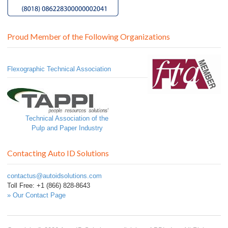
Proud Member of the Following Organizations
Flexographic Technical Association
Technical Association of the
Pulp and Paper Industry
Contacting Auto ID Solutions
contactus@autoidsolutions.com
Toll Free: +1 (866) 828-8643
» Our Contact Page