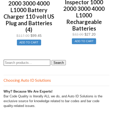
Inspector 1000
2000 3000 4000
2000 3000 4000
L1000 Battery
L1000
Charger 110 volt US
Rechargeable
Plug and Batteries
Batteries
(4)
$
32.00
$
27.20
$
117.00
$
99.45
ADD TO CART
ADD TO CART
Search
Search
for:
Choosing Auto ID Solutions
Why? Because We Are Experts!
Bar Code Quality is literally ALL we do, and Auto ID Solutions is the
exclusive source for knowledge related to bar codes and bar code
quality-related issues.