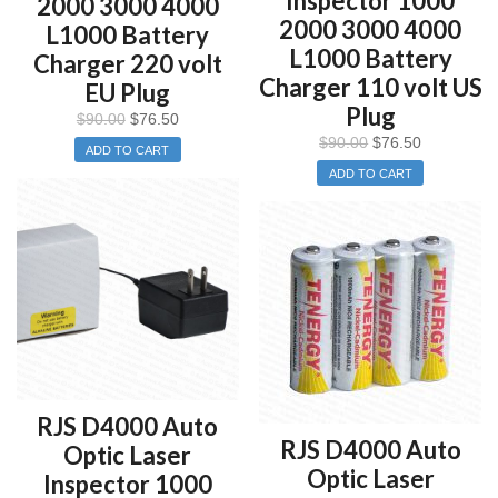
Inspector 1000
2000 3000 4000
2000 3000 4000
L1000 Battery
L1000 Battery
Charger 220 volt
Charger 110 volt US
EU Plug
Plug
$
90.00
$
76.50
$
90.00
$
76.50
ADD TO CART
ADD TO CART
RJS D4000 Auto
RJS D4000 Auto
Optic Laser
Optic Laser
Inspector 1000