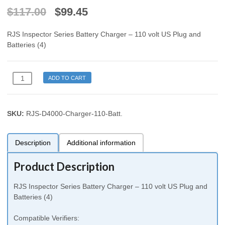
$
117.00
$
99.45
RJS Inspector Series Battery Charger – 110 volt US Plug and
Batteries (4)
RJS
ADD TO CART
D4000
Auto
Optic
SKU:
RJS-D4000-Charger-110-Batt
.
Laser
Inspector
1000
Description
Additional information
2000
3000
Product Description
4000
L1000
RJS Inspector Series Battery Charger – 110 volt US Plug and
Battery
Batteries (4)
Charger
110
Compatible Verifiers:
volt