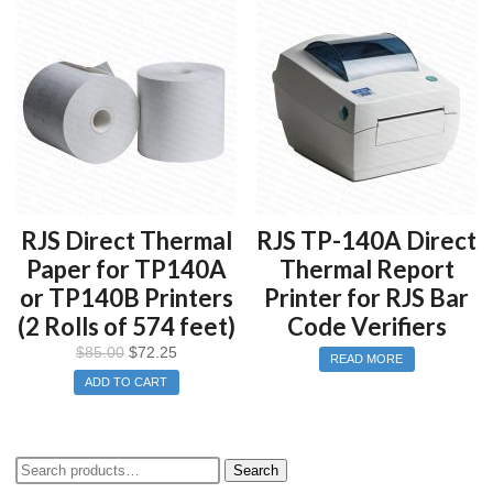
RJS Direct Thermal
RJS TP-140A Direct
Paper for TP140A
Thermal Report
or TP140B Printers
Printer for RJS Bar
(2 Rolls of 574 feet)
Code Verifiers
$
85.00
$
72.25
READ MORE
ADD TO CART
Search
Search
for: