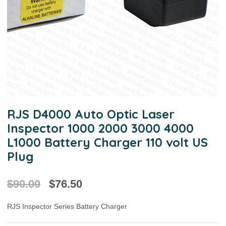
RJS D4000 Auto Optic Laser
Inspector 1000 2000 3000 4000
L1000 Battery Charger 110 volt US
Plug
$
90.00
$
76.50
RJS Inspector Series Battery Charger