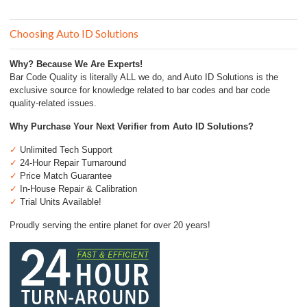
Choosing Auto ID Solutions
Why? Because We Are Experts!
Bar Code Quality is literally ALL we do, and Auto ID Solutions is the
exclusive source for knowledge related to bar codes and bar code
quality-related issues.
Why Purchase Your Next Verifier from Auto ID Solutions?
✓
Unlimited Tech Support
✓
24-Hour Repair Turnaround
✓
Price Match Guarantee
✓
In-House Repair & Calibration
✓
Trial Units Available!
Proudly serving the entire planet for over 20 years!