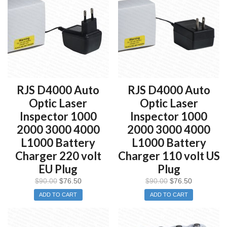
RJS D4000 Auto
RJS D4000 Auto
Optic Laser
Optic Laser
Inspector 1000
Inspector 1000
2000 3000 4000
2000 3000 4000
L1000 Battery
L1000 Battery
Charger 220 volt
Charger 110 volt US
EU Plug
Plug
$
90.00
$
76.50
$
90.00
$
76.50
ADD TO CART
ADD TO CART