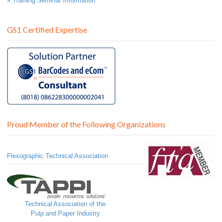
» Training Seminar Information
GS1 Certified Expertise
Proud Member of the Following Organizations
Flexographic Technical Association
Technical Association of the
Pulp and Paper Industry