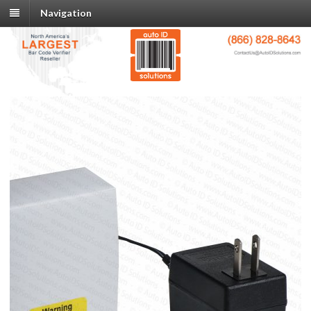
Navigation