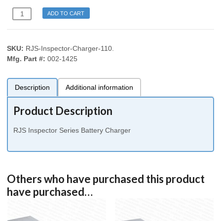
RJS
ADD TO CART
D4000
Auto
Optic
SKU:
RJS-Inspector-Charger-110
.
Laser
Mfg. Part #:
002-1425
Inspector
1000
2000
Description
Additional information
3000
4000
Product Description
L1000
Battery
RJS Inspector Series Battery Charger
Charger
110
volt
US
Others who have purchased this product
Plug
quantity
have purchased…