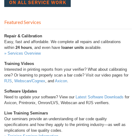
Featured Services
Repair & Calibration
Easy, fast and affordable. We complete all repairs and calibrations
within
24 hours
, and even have
loaner units
available.
» Services Overview
Training Videos
Interested in printing reports from your verifier? What about calibrating
one? Or learning to properly scan a bar code? Visit our video pages for
RJS
,
Webscan/Cognex
, and
Axicon
.
Software Updates
Need to update your software? View our
Latest Software Downloads
for
Axicon, Printronix, Omron/LVS, Webscan and RJS verifiers.
Live Training Seminars
Our seminars provide an understanding of bar code quality
specifications and how they apply to the printing industry—as well as
implications of low quality codes.