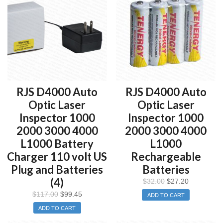
RJS D4000 Auto
RJS D4000 Auto
Optic Laser
Optic Laser
Inspector 1000
Inspector 1000
2000 3000 4000
2000 3000 4000
L1000 Battery
L1000
Charger 110 volt US
Rechargeable
Plug and Batteries
Batteries
(4)
$
32.00
$
27.20
$
117.00
$
99.45
ADD TO CART
ADD TO CART