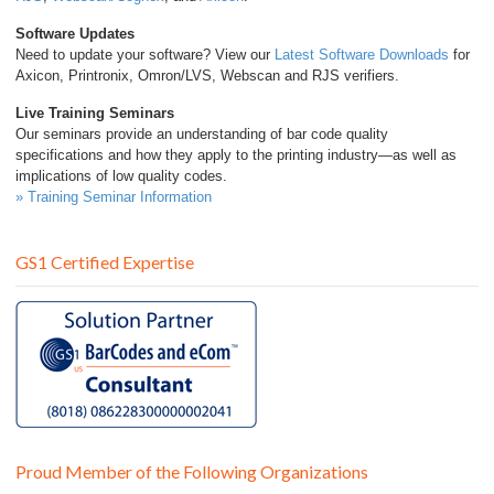
Software Updates
Need to update your software? View our
Latest Software Downloads
for
Axicon, Printronix, Omron/LVS, Webscan and RJS verifiers.
Live Training Seminars
Our seminars provide an understanding of bar code quality
specifications and how they apply to the printing industry—as well as
implications of low quality codes.
» Training Seminar Information
GS1 Certified Expertise
Proud Member of the Following Organizations