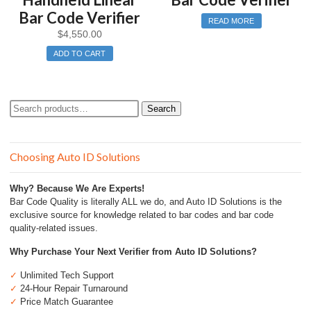
Bar Code Verifier
READ MORE
$
4,550.00
ADD TO CART
Search
Search
for:
Choosing Auto ID Solutions
Why? Because We Are Experts!
Bar Code Quality is literally ALL we do, and Auto ID Solutions is the
exclusive source for knowledge related to bar codes and bar code
quality-related issues.
Why Purchase Your Next Verifier from Auto ID Solutions?
✓
Unlimited Tech Support
✓
24-Hour Repair Turnaround
✓
Price Match Guarantee