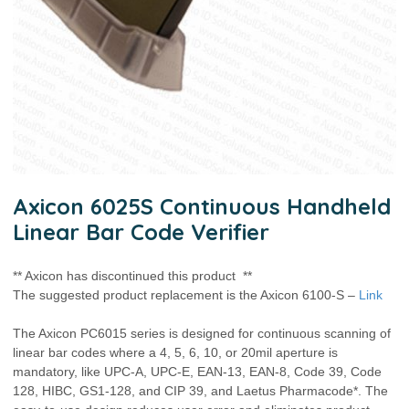
Axicon 6025S Continuous Handheld
Linear Bar Code Verifier
** Axicon has discontinued this product **
The suggested product replacement is the Axicon 6100-S –
Link
The Axicon PC6015 series is designed for continuous scanning of
linear bar codes where a 4, 5, 6, 10, or 20mil aperture is
mandatory, like UPC-A, UPC-E, EAN-13, EAN-8, Code 39, Code
128, HIBC, GS1-128, and CIP 39, and Laetus Pharmacode*. The