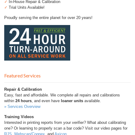
✓
In-House Repair & Calibration
✓
Trial Units Available!
Proudly serving the entire planet for over 20 years!
Featured Services
Repair & Calibration
Easy, fast and affordable. We complete all repairs and calibrations
within
24 hours
, and even have
loaner units
available.
» Services Overview
Training Videos
Interested in printing reports from your verifier? What about calibrating
one? Or learning to properly scan a bar code? Visit our video pages for
RJS
,
Webscan/Cognex
, and
Axicon
.