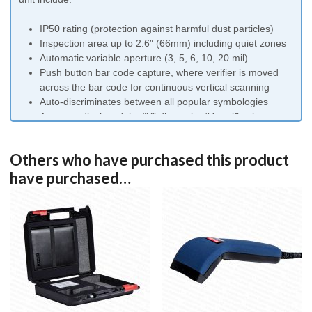
IP50 rating (protection against harmful dust particles)
Inspection area up to 2.6″ (66mm) including quiet zones
Automatic variable aperture (3, 5, 6, 10, 20 mil)
Push button bar code capture, where verifier is moved
across the bar code for continuous vertical scanning
Auto-discriminates between all popular symbologies
Accurate display of the “X” dimension/Magnification
Multiple scan averaging
Traditional analysis also provided
Others who have purchased this product
USB or serial connection
have purchased…
Free lifetime software upgrades
Follows the ISO15416 and ANSI X3.182 Bar Code
Inspection Method
Conforms to ISO15426-1 Bar Code Verifier Specification
Traceable to NIST (National Institute of Standards and
Technology)
Simply install the software on your computer, plug in the
verifier and be confident that your barcodes are being
checked to the highest standards. Exclusive software upgrade