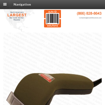
Navigation