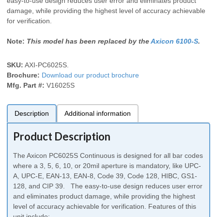
easy-to-use design reduces user error and eliminates product
damage, while providing the highest level of accuracy achievable
for verification.
Note:
This model has been replaced by the
Axicon 6100-S
.
SKU:
AXI-PC6025S
.
Brochure:
Download our product brochure
Mfg. Part #:
V16025S
Description
Additional information
Product Description
The Axicon PC6025S Continuous is designed for all bar codes
where a 3, 5, 6, 10, or 20mil aperture is mandatory, like UPC-
A, UPC-E, EAN-13, EAN-8, Code 39, Code 128, HIBC, GS1-
128, and CIP 39. The easy-to-use design reduces user error
and eliminates product damage, while providing the highest
level of accuracy achievable for verification. Features of this
unit include: